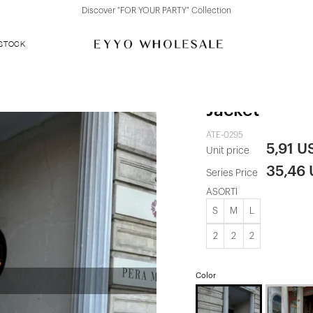
Discover "FOR YOUR PARTY" Collection
 STOCK
Cream Button
Jacket
ATE-0295
5,91 U
Unit price
35,46
Series Price
ASORTİ
S
M
L
2
2
2
Color