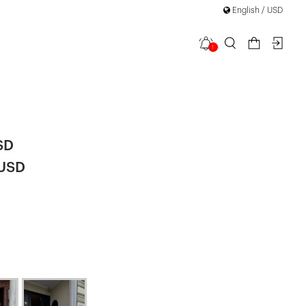
English / USD
1
 Detail
SD
 USD