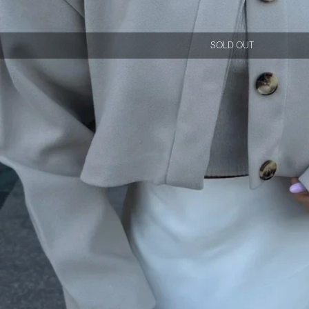
SOLD OUT