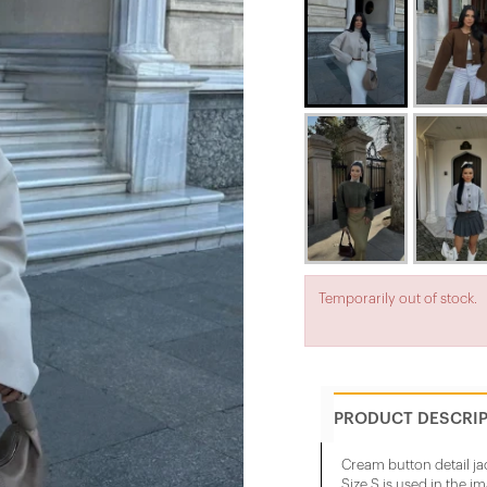
Temporarily out of stock.
PRODUCT DESCRI
Cream button detail ja
Size S is used in the i