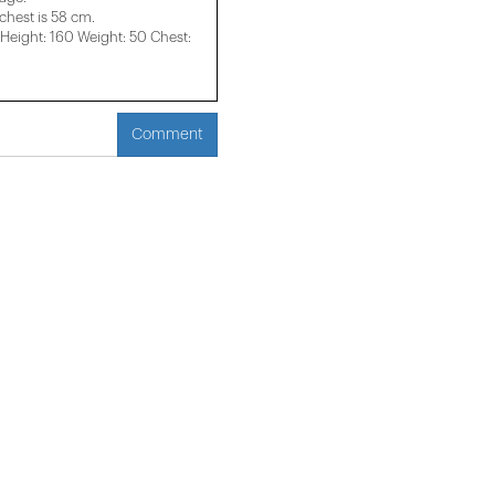
 chest is 58 cm.
eight: 160 Weight: 50 Chest:
Comment