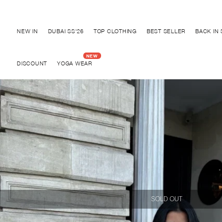
Discover "BHO CHIC" Collection
NEW IN
DUBAI SS'26
TOP CLOTHING
BEST SELLER
BACK IN
DISCOUNT
YOGA WEAR
SOLD OUT