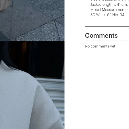
Jacket length is 41 cm,
Model Measurements: H
80 Waist: 62 Hip: 94
Comments
No comments yet