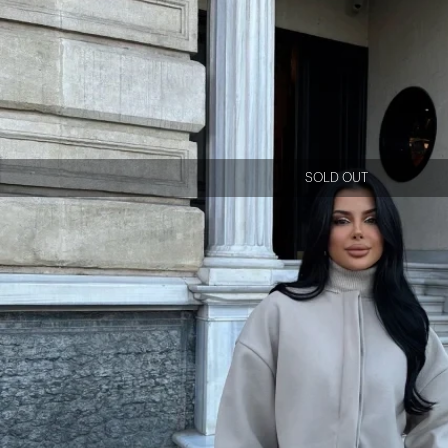
SOLD OUT