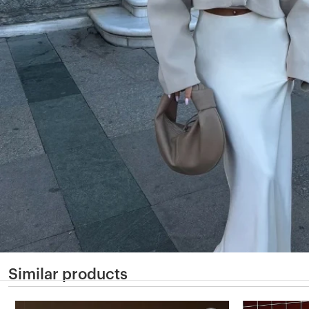
Similar products