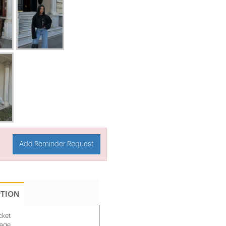
Add Reminder Request
PTION
cket
mage.