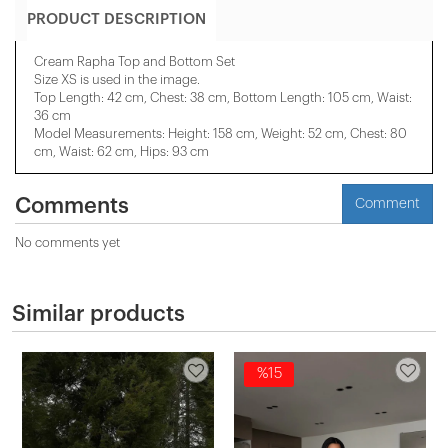
PRODUCT DESCRIPTION
Cream Rapha Top and Bottom Set
Size XS is used in the image.
Top Length: 42 cm, Chest: 38 cm, Bottom Length: 105 cm, Waist:
36 cm
Model Measurements: Height: 158 cm, Weight: 52 cm, Chest: 80
cm, Waist: 62 cm, Hips: 93 cm
Comments
Comment
No comments yet
Similar products
%15