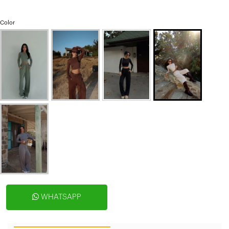
Color
WHATSAPP