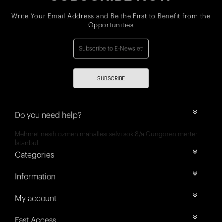
Write Your Email Address and Be the First to Benefit from the
Opportunities
SUBSCRIBE
Do you need help?
Mehmet nesih özmen mahallesi selvi sok 8/a Güngören merter
İstanbul
Categories
Information
My account
Fast Access