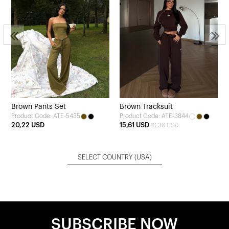
Brown Pants Set
Brown Tracksuit
Product Code: ATE-5435
Product Code: ATE-3844
20,22 USD
15,61 USD
18,36 USD
SELECT COUNTRY
(USA)
SUBSCRIBE NOW