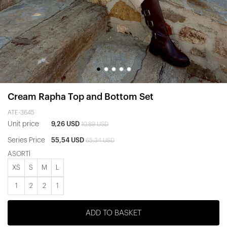
Cream Rapha Top and Bottom Set
ATE-3645
Unit price
9,26 USD
10,89 USD
Series Price
55,54 USD
65,34 USD
ASORTİ
XS
S
M
L
1
2
2
1
ADD TO BASKET