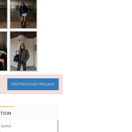
Add Reminder Request
PTION
Jacket
.