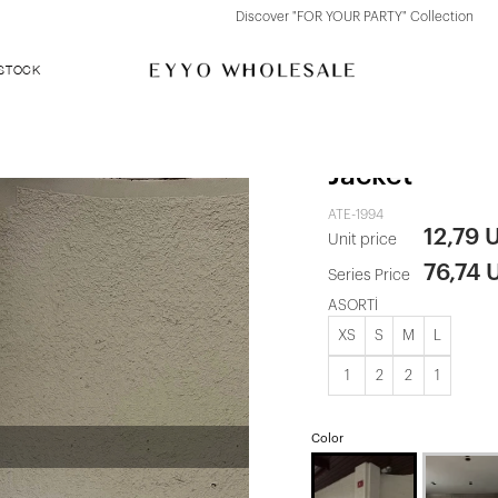
Discover "FOR YOUR PARTY" Collection
 STOCK
Cream Butto
Jacket
ATE-1994
12,79 
Unit price
76,74 
Series Price
ASORTİ
XS
S
M
L
1
2
2
1
Color