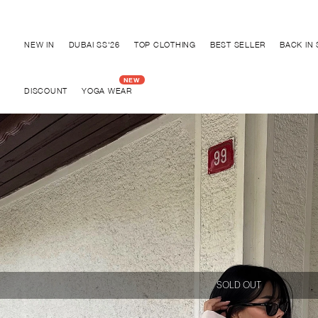
Discover "BHO CHIC" Collection
NEW IN
DUBAI SS'26
TOP CLOTHING
BEST SELLER
BACK IN
DISCOUNT
YOGA WEAR
SOLD OUT