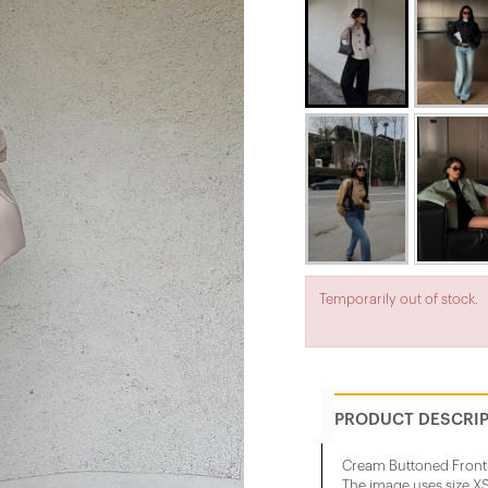
Temporarily out of stock.
PRODUCT DESCRI
Cream Buttoned Front 
The image uses size XS