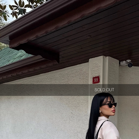
SOLD OUT