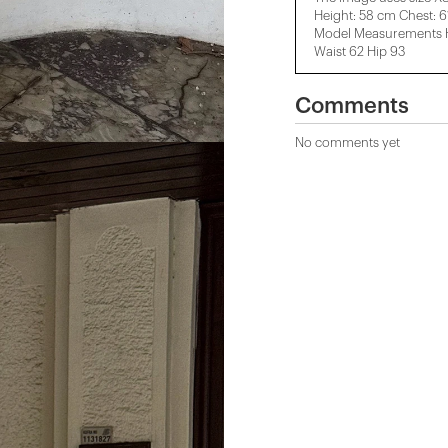
Height: 58 cm Chest: 
Model Measurements He
Waist 62 Hip 93
Comments
No comments yet