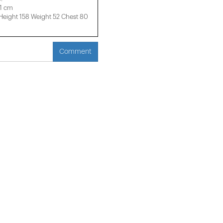
61 cm
ight 158 ​​Weight 52 Chest 80
Comment