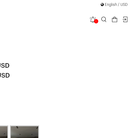
English / USD
1
ned Front
USD
USD