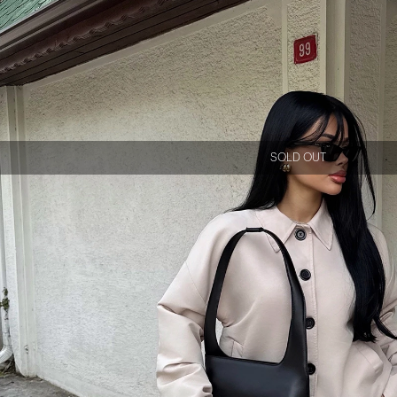
SOLD OUT