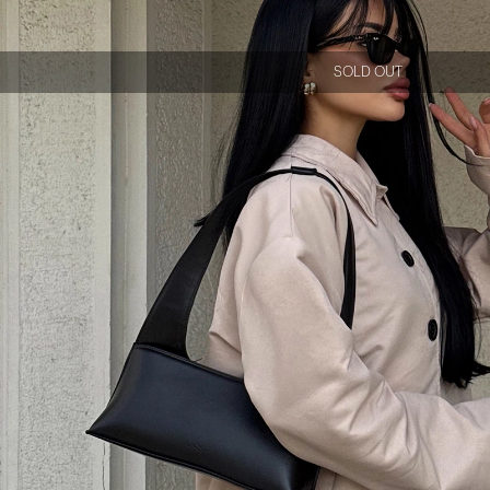
SOLD OUT