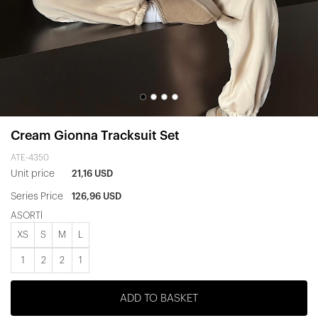
Cream Gionna Tracksuit Set
ATE-4350
Unit price
21,16 USD
Series Price
126,96 USD
ASORTİ
XS
S
M
L
1
2
2
1
ADD TO BASKET