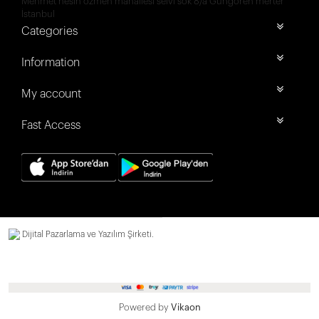
Mehmet nesih özmen mahallesi selvi sok 8/a Güngören merter
İstanbul
Categories
Information
My account
Fast Access
Dijital Pazarlama ve Yazılım Şirketi.
Powered by
Vikaon