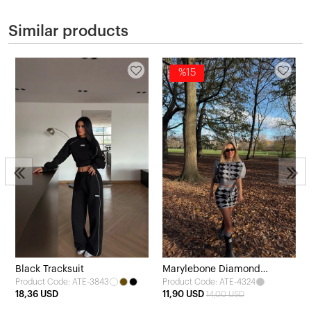
Similar products
%15
Black Tracksuit
Marylebone Diamond
Product Code: ATE-3843
Product Code: ATE-4324
Patterned Knitwear Set
18,36 USD
11,90 USD
14,00 USD