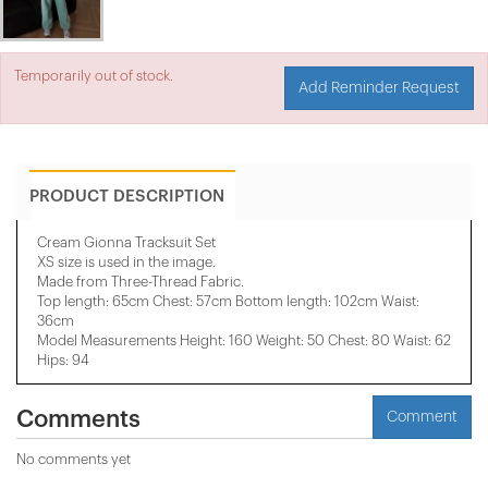
Temporarily out of stock.
Add Reminder Request
PRODUCT DESCRIPTION
Cream Gionna Tracksuit Set
XS size is used in the image.
Made from Three-Thread Fabric.
Top length: 65cm Chest: 57cm Bottom length: 102cm Waist:
36cm
Model Measurements Height: 160 Weight: 50 Chest: 80 Waist: 62
Hips: 94
Comments
Comment
No comments yet