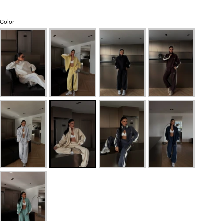
Color