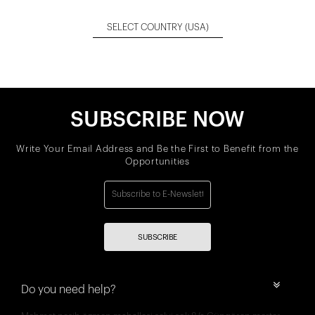
SELECT COUNTRY
(USA)
SUBSCRIBE NOW
Write Your Email Address and Be the First to Benefit from the
Opportunities
SUBSCRIBE
Do you need help?