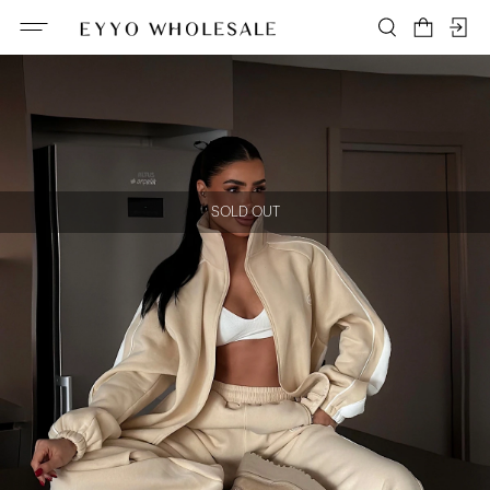
SOLD OUT