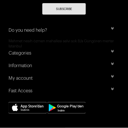
SUBSCRIBE
Do you need help?
Mehmet nesih özmen mahallesi selvi sok 8/a Güngören merter
İstanbul
Categories
Information
My account
Fast Access