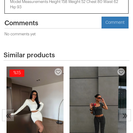
Model Measurements Height 158 ​​Weight 52 Chest 80 Waist 62
Hip 93
Comments
Comment
No comments yet
Similar products
%15