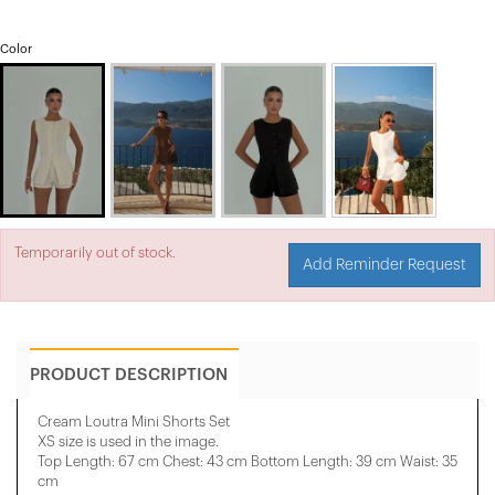
Color
Temporarily out of stock.
Add Reminder Request
PRODUCT DESCRIPTION
Cream Loutra Mini Shorts Set
XS size is used in the image.
Top Length: 67 cm Chest: 43 cm Bottom Length: 39 cm Waist: 35
cm