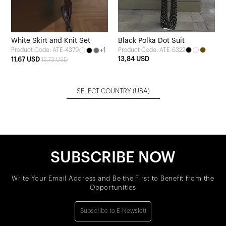
White Skirt and Knit Set
Black Polka Dot Suit
+1
Product Code: ATE-6322
Product Code: ATE-4379
13,84 USD
11,67 USD
13,73 USD
SELECT COUNTRY
(USA)
SUBSCRIBE NOW
Write Your Email Address and Be the First to Benefit from the
Opportunities