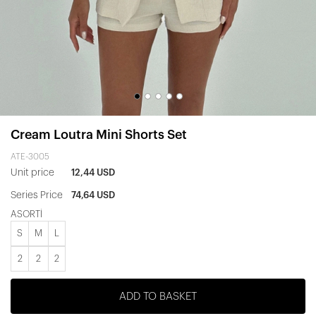
Cream Loutra Mini Shorts Set
ATE-3005
Unit price
12,44 USD
Series Price
74,64 USD
ASORTİ
S
M
L
2
2
2
ADD TO BASKET