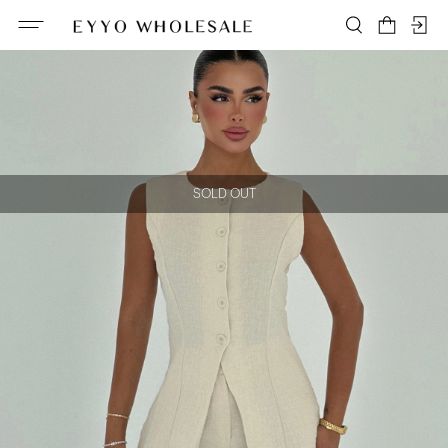
SOLD OUT