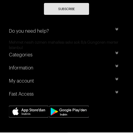
SUBSCRIBE
Do you need help?
Mehmet nesih özmen mahallesi selvi sok 8/a Güngören merter
İstanbul
Categories
Information
My account
Fast Access