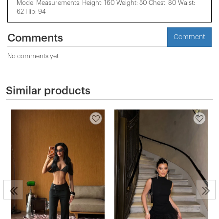
Model Measurements: Height: 160 Weight: 50 Chest: 80 Waist:
62 Hip: 94
Comments
Comment
No comments yet
Similar products