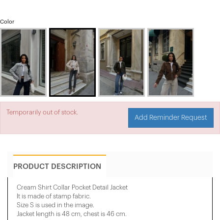
Color
Temporarily out of stock.
Add Reminder Request
PRODUCT DESCRIPTION
Cream Shirt Collar Pocket Detail Jacket
It is made of stamp fabric.
Size S is used in the image.
Jacket length is 48 cm, chest is 46 cm.