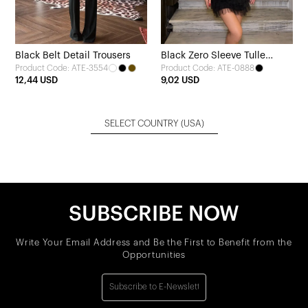
Black Belt Detail Trousers
Black Zero Sleeve Tulle
Product Code: ATE-3554
Product Code: ATE-0888
Detail Dress
12,44 USD
9,02 USD
SELECT COUNTRY
(USA)
SUBSCRIBE NOW
Write Your Email Address and Be the First to Benefit from the
Opportunities