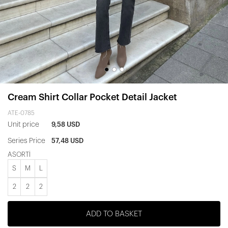
Cream Shirt Collar Pocket Detail Jacket
ATE-0785
Unit price
9,58 USD
Series Price
57,48 USD
ASORTİ
S
M
L
2
2
2
ADD TO BASKET