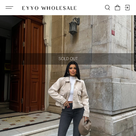
SOLD OUT