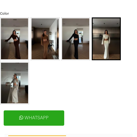
Color
WHATSAPP