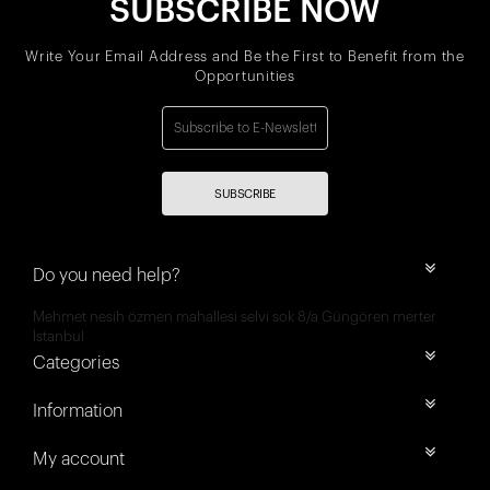
SUBSCRIBE NOW
Write Your Email Address and Be the First to Benefit from the
Opportunities
SUBSCRIBE
Do you need help?
Mehmet nesih özmen mahallesi selvi sok 8/a Güngören merter
İstanbul
Categories
Information
My account