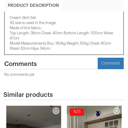
PRODUCT DESCRIPTION
Cream Skirt Set
XS size is used in the image.
Made of knit fabric.
Top Length: 38cm Chest: 40cm Bottom Length: 100cm Waist:
47cm
Model Measurements Boy: 160kg Weight: 50kg Chest: 80cm
Waist: 62cm Hips: 94cm
Comments
Comment
No comments yet
Similar products
%15