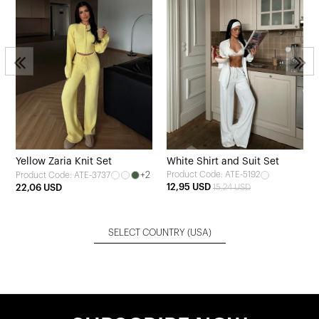
Yellow Zaria Knit Set
White Shirt and Suit Set
+2
Product Code: ATE-5192
Product Code: ATE-3737
12,95 USD
22,06 USD
15,24 USD
SELECT COUNTRY
(USA)