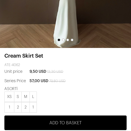
Cream Skirt Set
ATE-4062
Unit price
9,50 USD
13,30 USD
Series Price
57,00 USD
79,80 USD
ASORTİ
XS
S
M
L
1
2
2
1
ADD TO BASKET