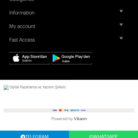
Information
My account
Fast Access
Dijital Pazarlama ve Yazılım Şirketi.
Powered by
Vikaon
TELEGRAM
WHATSAPP