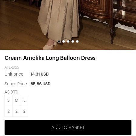
Cream Amolika Long Balloon Dress
ATE-2125
Unit price
14,31 USD
Series Price
85,86 USD
ASORTİ
S
M
L
2
2
2
ADD TO BASKET