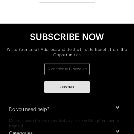
SUBSCRIBE NOW
Write Your Email Address and Be the First to Benefit from the
Opportunities
SUBSCRIBE
Do you need help?
Mehmet nesih özmen mahallesi selvi sok 8/a Güngören merter
İstanbul
Categories