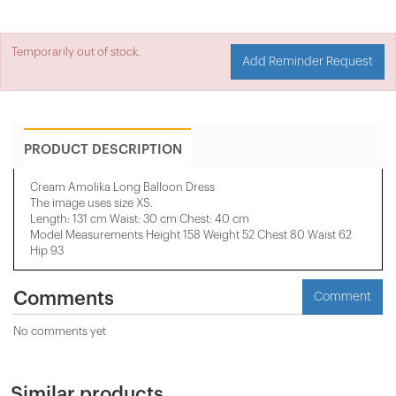
Temporarily out of stock.
Add Reminder Request
PRODUCT DESCRIPTION
Cream Amolika Long Balloon Dress
The image uses size XS.
Length: 131 cm Waist: 30 cm Chest: 40 cm
Model Measurements Height 158 ​​Weight 52 Chest 80 Waist 62
Hip 93
Comments
Comment
No comments yet
Similar products