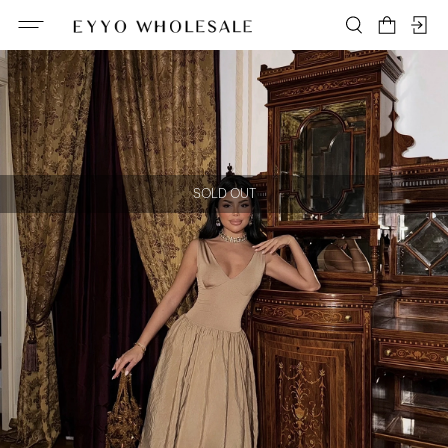
SOLD OUT