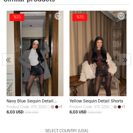
%15
%15
Navy Blue Sequin Detail
Yellow Sequin Detail Shorts
+1
+1
Product Code: ATE-2230
Product Code: ATE-2235
Shorts
6,03 USD
6,03 USD
7,09 USD
7,09 USD
SELECT COUNTRY
(USA)