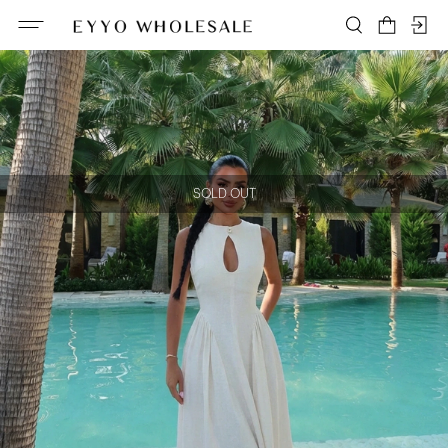
SOLD OUT