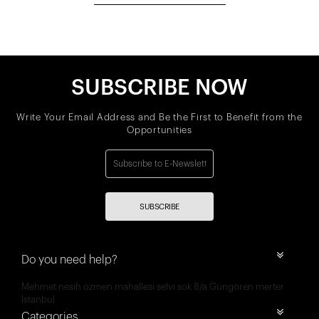
SUBSCRIBE NOW
Write Your Email Address and Be the First to Benefit from the
Opportunities
SUBSCRIBE
Do you need help?
Mehmet nesih özmen mahallesi selvi sok 8/a Güngören merter
İstanbul
Categories