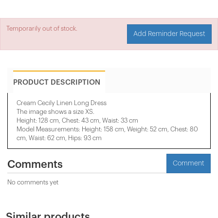
Temporarily out of stock.
Add Reminder Request
PRODUCT DESCRIPTION
Cream Cecily Linen Long Dress
The image shows a size XS.
Height: 128 cm, Chest: 43 cm, Waist: 33 cm
Model Measurements: Height: 158 cm, Weight: 52 cm, Chest: 80
cm, Waist: 62 cm, Hips: 93 cm
Comments
Comment
No comments yet
Similar products