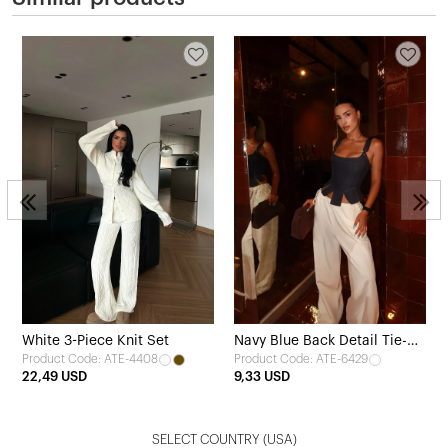
White 3-Piece Knit Set
Navy Blue Back Detail Tie-Up
Product Code: ATE-4408
Product Code: ATE-6429
Crop Top
22,49 USD
9,33 USD
SELECT COUNTRY
(USA)