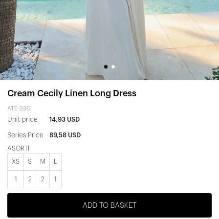
Cream Cecily Linen Long Dress
ATE-3361
Unit price
14,93 USD
Series Price
89,58 USD
ASORTİ
XS
S
M
L
1
2
2
1
ADD TO BASKET