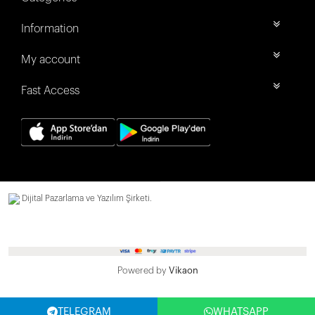
Information
My account
Fast Access
Dijital Pazarlama ve Yazılım Şirketi.
Powered by
Vikaon
TELEGRAM
WHATSAPP