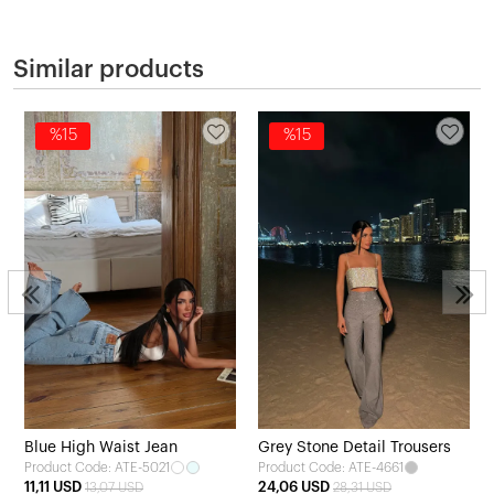
Similar products
%15
%15
Blue High Waist Jean
Grey Stone Detail Trousers
Product Code: ATE-5021
Product Code: ATE-4661
11,11 USD
24,06 USD
13,07 USD
28,31 USD