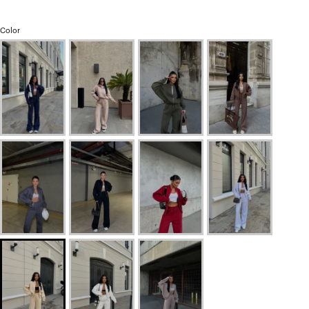
Color