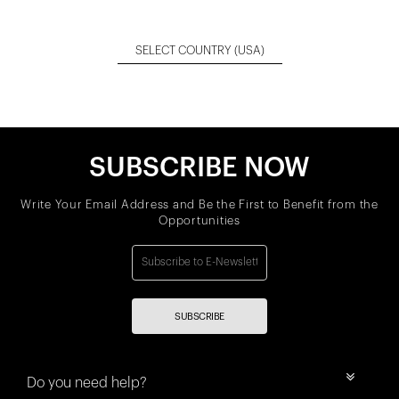
SELECT COUNTRY
(USA)
SUBSCRIBE NOW
Write Your Email Address and Be the First to Benefit from the
Opportunities
SUBSCRIBE
Do you need help?