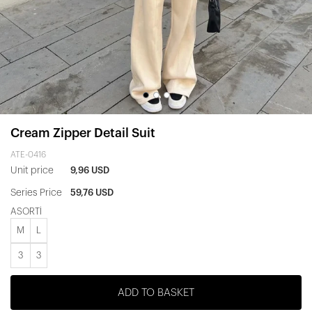
Cream Zipper Detail Suit
ATE-0416
Unit price
9,96 USD
Series Price
59,76 USD
ASORTİ
M
L
3
3
ADD TO BASKET