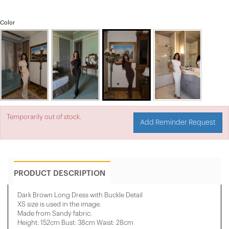
Color
Temporarily out of stock.
Add Reminder Request
PRODUCT DESCRIPTION
Dark Brown Long Dress with Buckle Detail
XS size is used in the image.
Made from Sandy fabric.
Height: 152cm Bust: 38cm Waist: 28cm