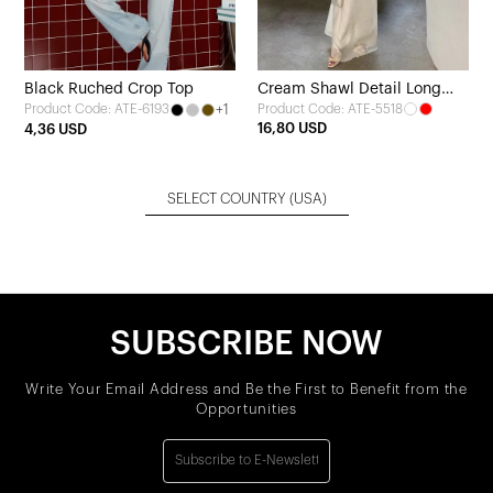
Black Ruched Crop Top
Cream Shawl Detail Long
+1
Product Code: ATE-5518
Product Code: ATE-6193
Dress
16,80 USD
4,36 USD
SELECT COUNTRY
(USA)
SUBSCRIBE NOW
Write Your Email Address and Be the First to Benefit from the
Opportunities