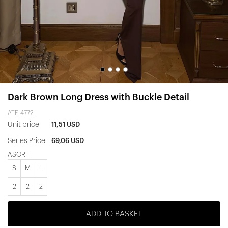
Dark Brown Long Dress with Buckle Detail
ATE-4772
Unit price
11,51 USD
Series Price
69,06 USD
ASORTİ
S
M
L
2
2
2
ADD TO BASKET