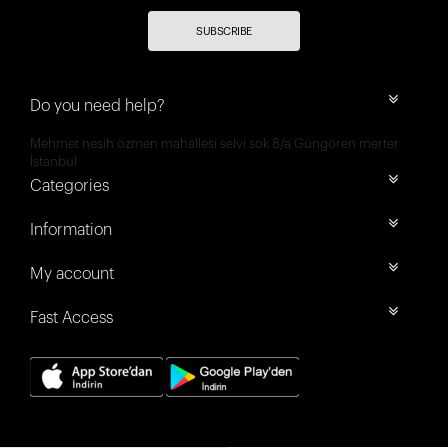
SUBSCRIBE
Do you need help?
Mehmet nesih özmen mahallesi selvi sok 8/a Güngören merter
İstanbul
Categories
Information
My account
Fast Access