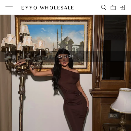
SOLD OUT