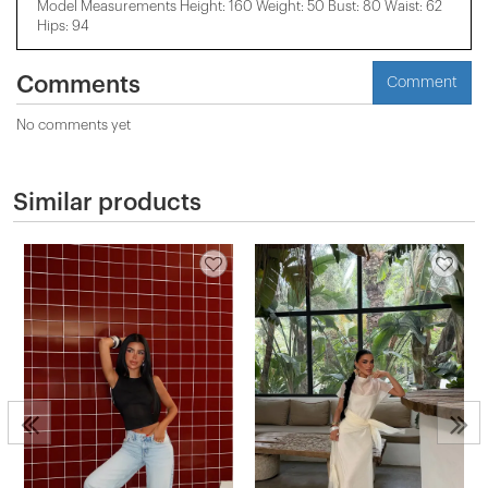
Model Measurements Height: 160 Weight: 50 Bust: 80 Waist: 62
Hips: 94
Comments
Comment
No comments yet
Similar products