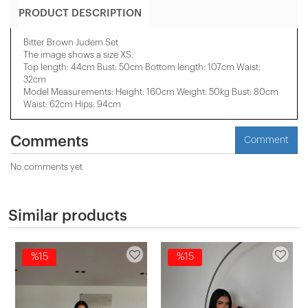
PRODUCT DESCRIPTION
Bitter Brown Judem Set
The image shows a size XS.
Top length: 44cm Bust: 50cm Bottom length: 107cm Waist:
32cm
Model Measurements: Height: 160cm Weight: 50kg Bust: 80cm
Waist: 62cm Hips: 94cm
Comments
Comment
No comments yet
Similar products
%15
%15