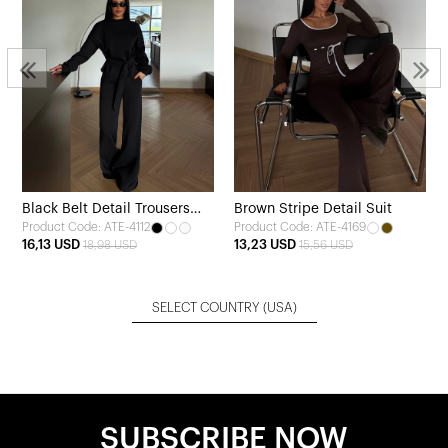
Black Belt Detail Trousers
Brown Stripe Detail Suit
Product Code: ATE-4112
Product Code: ATE-4169
Set
16,13 USD
13,23 USD
18,98 USD
15,56 USD
SELECT COUNTRY
(USA)
SUBSCRIBE NOW