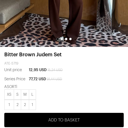
Bitter Brown Judem Set
ATE-5719
Unit price
12,95 USD
15,24 USD
Series Price
77,72 USD
91,44 USD
ASORTİ
XS
S
M
L
1
2
2
1
ADD TO BASKET