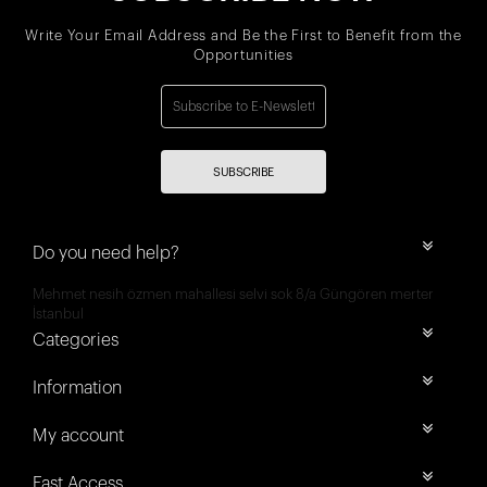
Write Your Email Address and Be the First to Benefit from the
Opportunities
SUBSCRIBE
Do you need help?
Mehmet nesih özmen mahallesi selvi sok 8/a Güngören merter
İstanbul
Categories
Information
My account
Fast Access