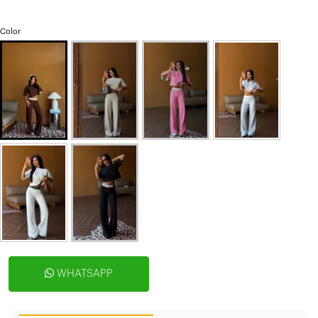
Color
WHATSAPP