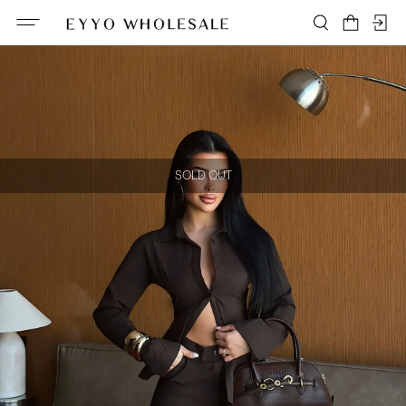
SOLD OUT