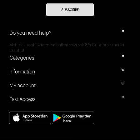
SUBSCRIBE
Do you need help?
Mehmet nesih özmen mahallesi selvi sok 8/a Güngören merter
İstanbul
Categories
Information
My account
Fast Access