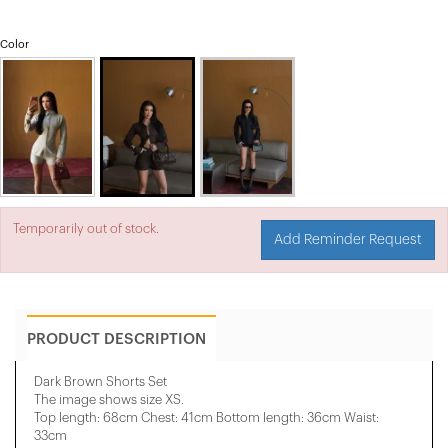
Color
Temporarily out of stock.
Add Reminder Request
PRODUCT DESCRIPTION
Dark Brown Shorts Set
The image shows size XS.
Top length: 68cm Chest: 41cm Bottom length: 36cm Waist:
33cm