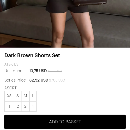
Dark Brown Shorts Set
ATE-5173
Unit price
13,75 USD
16,18 USD
Series Price
82,52 USD
97,08 USD
ASORTİ
XS
S
M
L
1
2
2
1
ADD TO BASKET