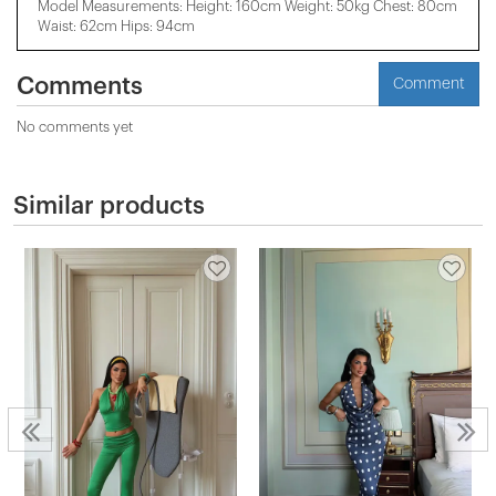
Model Measurements: Height: 160cm Weight: 50kg Chest: 80cm
Waist: 62cm Hips: 94cm
Comments
Comment
No comments yet
Similar products