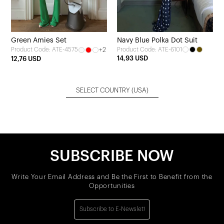
Green Amies Set
Navy Blue Polka Dot Suit
+2
Product Code: ATE-6101
Product Code: ATE-4575
14,93 USD
12,76 USD
SELECT COUNTRY
(USA)
SUBSCRIBE NOW
Write Your Email Address and Be the First to Benefit from the
Opportunities