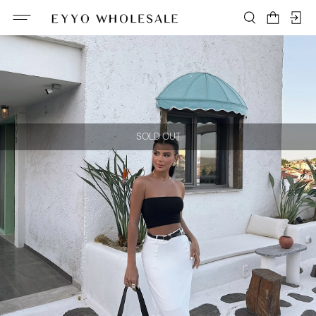
SOLD OUT