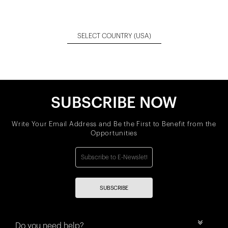
SELECT COUNTRY
(USA)
SUBSCRIBE NOW
Write Your Email Address and Be the First to Benefit from the
Opportunities
SUBSCRIBE
Do you need help?