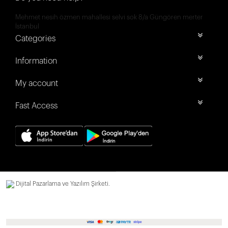
Mehmet nesih özmen mahallesi selvi sok 8/a Güngören merter
İstanbul
Categories
Information
My account
Fast Access
Dijital Pazarlama ve Yazılım Şirketi.