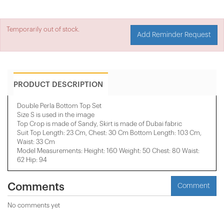
Temporarily out of stock.
Add Reminder Request
PRODUCT DESCRIPTION
Double Perla Bottom Top Set
Size S is used in the image
Top Crop is made of Sandy, Skirt is made of Dubai fabric
Suit Top Length: 23 Cm, Chest: 30 Cm Bottom Length: 103 Cm,
Waist: 33 Cm
Model Measurements: Height: 160 Weight: 50 Chest: 80 Waist:
62 Hip: 94
Comments
Comment
No comments yet