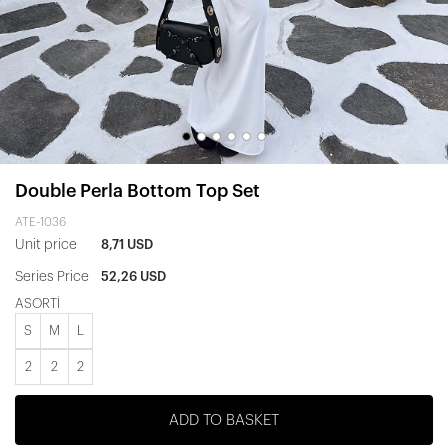
Double Perla Bottom Top Set
ATE-1036
Unit price
8,71 USD
Series Price
52,26 USD
ASORTİ
S
M
L
2
2
2
ADD TO BASKET