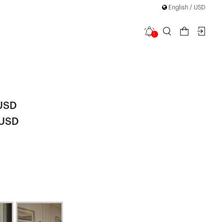
English / USD
1
Lace Midi
 USD
 USD