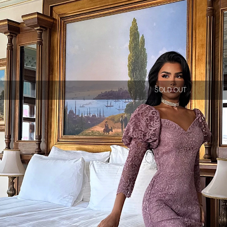
SOLD OUT