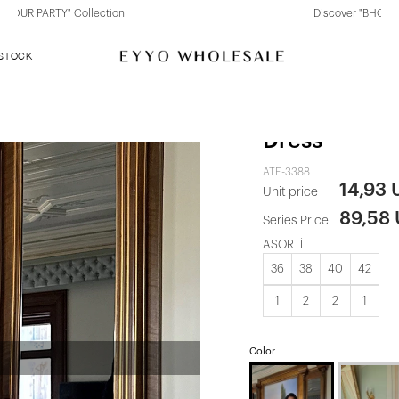
Discover "BHO CHIC" Collection
 STOCK
Rose Maude 
Dress
ATE-3388
14,93
Unit price
89,58
Series Price
ASORTİ
36
38
40
42
1
2
2
1
Color