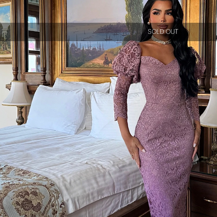
SOLD OUT