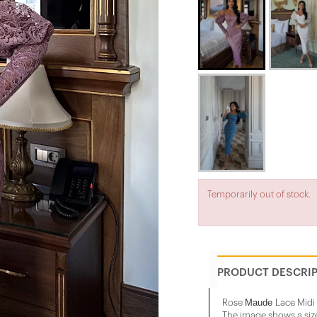
Temporarily out of stock.
PRODUCT DESCRI
Maude
Rose
Lace Midi
The image shows a siz