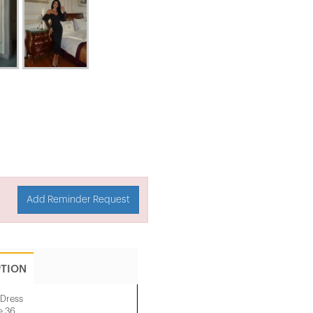
Add Reminder Request
PTION
 Dress
e 36.