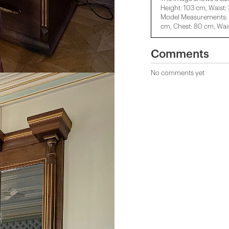
Height: 103 cm, Waist:
Model Measurements: H
cm, Chest: 80 cm, Wais
Comments
No comments yet