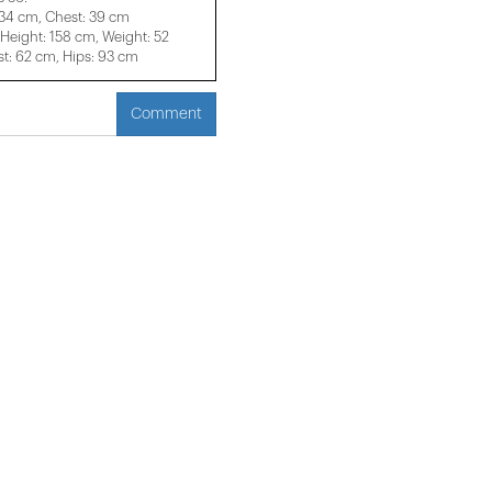
 34 cm, Chest: 39 cm
eight: 158 cm, Weight: 52
t: 62 cm, Hips: 93 cm
Comment