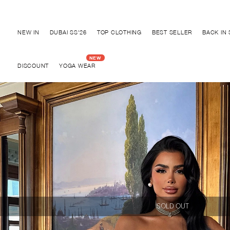
Discover "FOR YOUR PARTY" Collection
NEW IN
DUBAI SS'26
TOP CLOTHING
BEST SELLER
BACK IN
DISCOUNT
YOGA WEAR
SOLD OUT