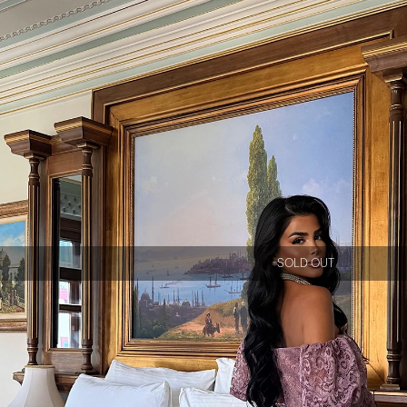
SOLD OUT