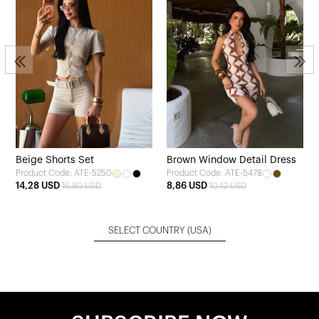
Beige Shorts Set
Brown Window Detail Dress
Product Code: ATE-5250
Product Code: ATE-5478
14,28 USD
8,86 USD
16,80 USD
10,42 USD
SELECT COUNTRY
(USA)