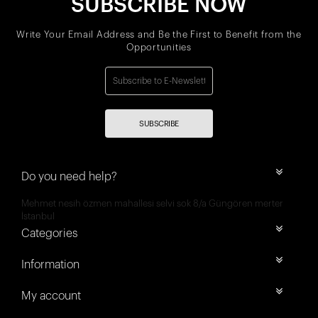
SUBSCRIBE NOW
Write Your Email Address and Be the First to Benefit from the
Opportunities
SUBSCRIBE
Do you need help?
Mehmet nesih özmen mahallesi selvi sok 8/a Güngören merter
İstanbul
Categories
Information
My account