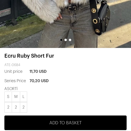
Ecru Ruby Short Fur
ATE-0684
Unit price
11,70 USD
Series Price
70,20 USD
ASORTİ
S
M
L
2
2
2
ADD TO BASKET