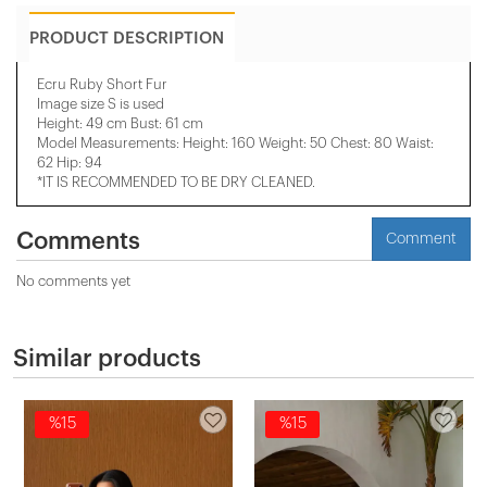
PRODUCT DESCRIPTION
Ecru Ruby Short Fur
Image size S is used
Height: 49 cm Bust: 61 cm
Model Measurements: Height: 160 Weight: 50 Chest: 80 Waist:
62 Hip: 94
*IT IS RECOMMENDED TO BE DRY CLEANED.
Comments
Comment
No comments yet
Similar products
%15
%15