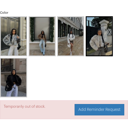
Color
Temporarily out of stock.
Add Reminder Request