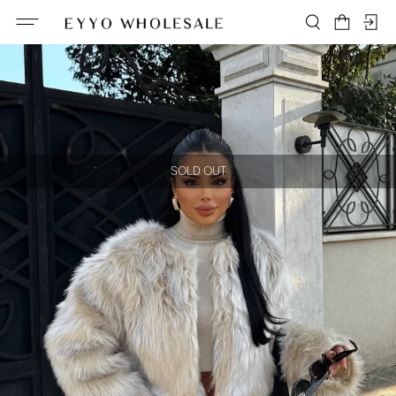
SOLD OUT