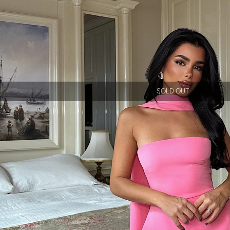
SOLD OUT