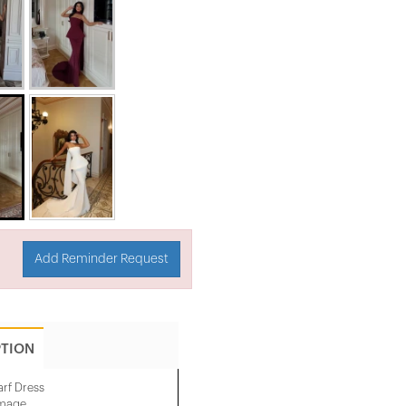
Add Reminder Request
PTION
arf Dress
image.