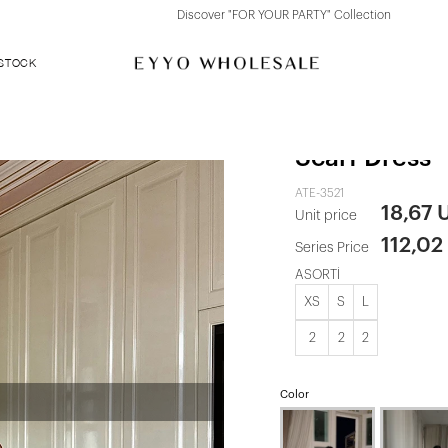
Discover "FOR YOUR PARTY" Collection
 STOCK
Pink Benedi
Scarf Dress
ATE-3521
18,67 
Unit price
112,02
Series Price
ASORTİ
XS
S
L
2
2
2
Color