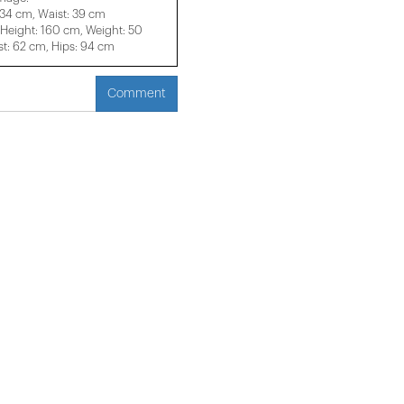
 34 cm, Waist: 39 cm
eight: 160 cm, Weight: 50
t: 62 cm, Hips: 94 cm
Comment