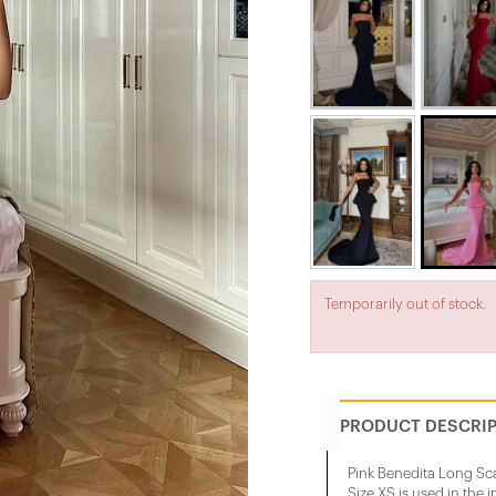
Temporarily out of stock.
PRODUCT DESCRI
Pink Benedita Long Sc
Size XS is used in the 