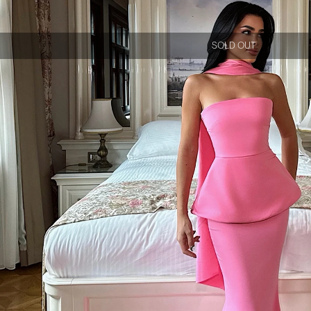
SOLD OUT