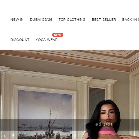
Discover "BHO CHIC" Collection
NEW IN
DUBAI SS'26
TOP CLOTHING
BEST SELLER
BACK IN
DISCOUNT
YOGA WEAR
SOLD OUT