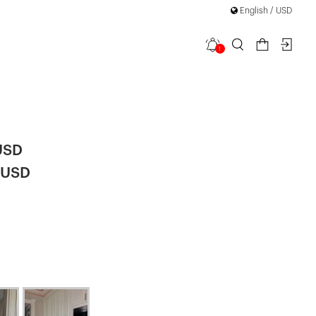
English / USD
1
ta Long
USD
 USD