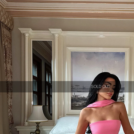
SOLD OUT