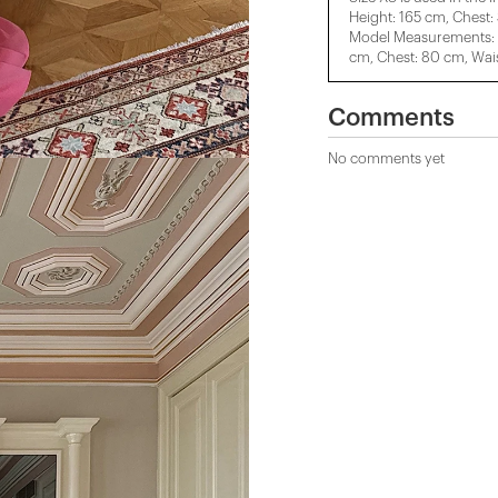
Height: 165 cm, Chest:
Model Measurements: H
cm, Chest: 80 cm, Wais
Comments
No comments yet