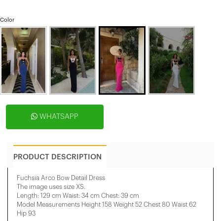
Color
WHATSAPP
PRODUCT DESCRIPTION
Fuchsia Arco Bow Detail Dress
The image uses size XS.
Length: 129 cm Waist: 34 cm Chest: 39 cm
Model Measurements Height 158 ​​Weight 52 Chest 80 Waist 62
Hip 93