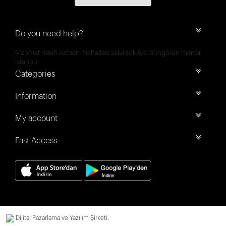
Do you need help?
Mehmet nesih özmen mahallesi selvi sok 8/a Güngören merter
İstanbul
Categories
Information
My account
Fast Access
Dijital Pazarlama ve Yazılım Şirketi.