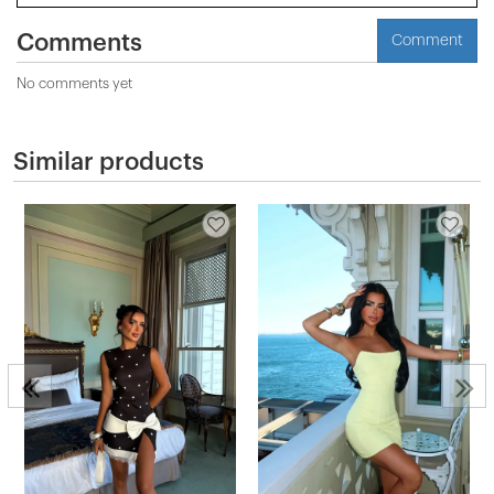
Comments
Comment
No comments yet
Similar products