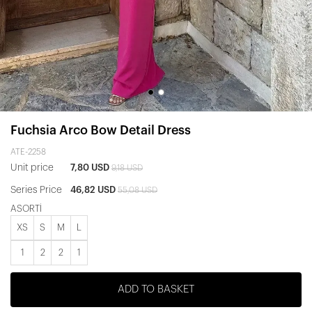
Fuchsia Arco Bow Detail Dress
ATE-2258
Unit price
7,80 USD
9,18 USD
Series Price
46,82 USD
55,08 USD
ASORTİ
XS
S
M
L
1
2
2
1
ADD TO BASKET