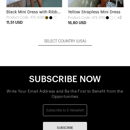
Black Mini Dress with Ribbon
Yellow Strapless Mini Dress
Product Code: ATE-6381
+2
Product Code: ATE-6119
Detail
11,51 USD
16,80 USD
SELECT COUNTRY
(USA)
SUBSCRIBE NOW
Write Your Email Address and Be the First to Benefit from the
Opportunities
SUBSCRIBE