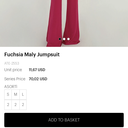
Fuchsia Maly Jumpsuit
ATE-2553
Unit price
11,67 USD
Series Price
70,02 USD
ASORTİ
S
M
L
2
2
2
ADD TO BASKET