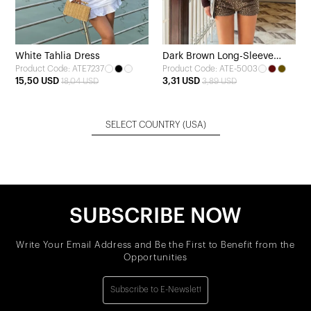
White Tahlia Dress
Dark Brown Long-Sleeve
Product Code: ATE7237
Product Code: ATE-5003
Blouse
15,50 USD
3,31 USD
18,04 USD
3,89 USD
SELECT COUNTRY
(USA)
SUBSCRIBE NOW
Write Your Email Address and Be the First to Benefit from the
Opportunities