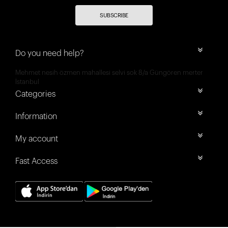
SUBSCRIBE
Do you need help?
Mehmet nesih özmen mahallesi selvi sok 8/a Güngören merter
İstanbul
Categories
Information
My account
Fast Access