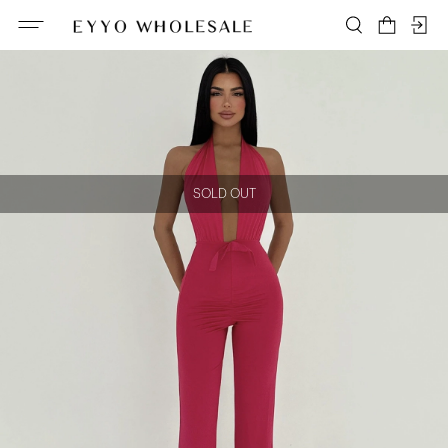
SOLD OUT