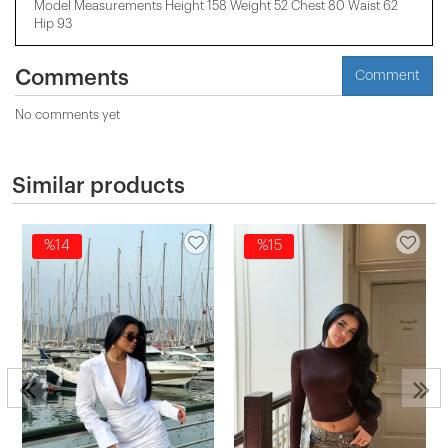
Model Measurements Height 158 ​​Weight 52 Chest 80 Waist 62
Hip 93
Comments
Comment
No comments yet
Similar products
%14
%15