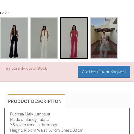
Color
Temporarily out of stock.
Add Reminder Request
PRODUCT DESCRIPTION
Fuchsia Maly Jumpsuit
Made of Sandy Fabric.
XS size is used in the image.
Height: 145 cm Waist: 30 cm Chest: 33 cm