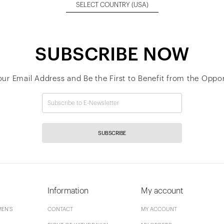
SELECT COUNTRY
(USA)
SUBSCRIBE NOW
our Email Address and Be the First to Benefit from the Oppor
SUBSCRIBE
Information
My account
EN'S
CONTACT
MY ACCOUNT