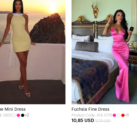
ne Mini Dress
Fuchsia Fine Dress
+2
+1
TE-5833
Product Code: ATE-5775
10,85 USD
12,76 USD