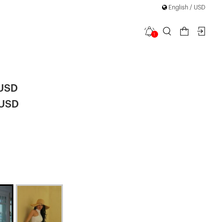
English / USD
1
ca Dress
 USD
 USD