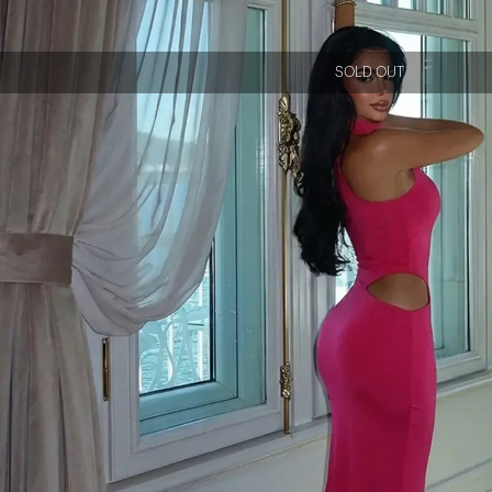
SOLD OUT