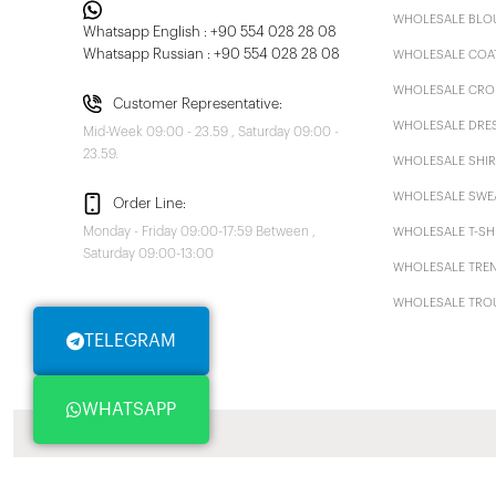
WHOLESALE BLO
Whatsapp English : +90 554 028 28 08
Whatsapp Russian : +90 554 028 28 08
WHOLESALE COA
WHOLESALE CRO
Customer Representative:
WHOLESALE DRE
Mid-Week 09:00 - 23.59 , Saturday 09:00 -
23.59.
WHOLESALE SHIR
WHOLESALE SWE
Order Line:
Monday - Friday 09:00-17:59 Between ,
WHOLESALE T-SH
Saturday 09:00-13:00
WHOLESALE TRE
WHOLESALE TRO
TELEGRAM
WHATSAPP