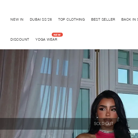
Discover "FOR YOUR PARTY" Collection
NEW IN
DUBAI SS'26
TOP CLOTHING
BEST SELLER
BACK IN
DISCOUNT
YOGA WEAR
SOLD OUT