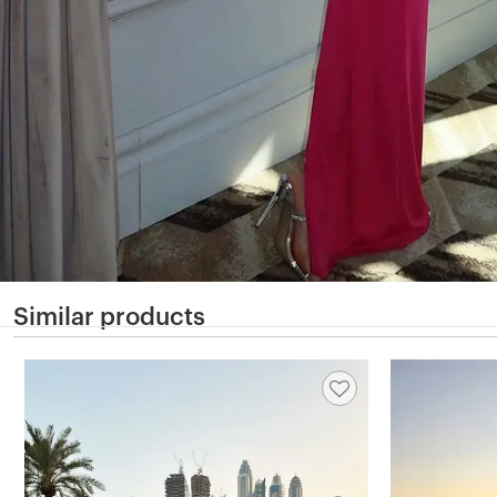
Similar products