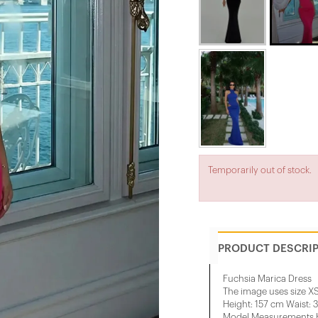
Temporarily out of stock.
PRODUCT DESCRI
Fuchsia Marica Dress
The image uses size XS
Height: 157 cm Waist: 
Model Measurements He