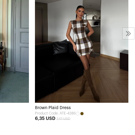
Brown Plaid Dress
Product Code: ATE-4386
6,35 USD
7,47 USD