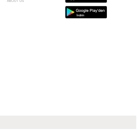
ABOUT US