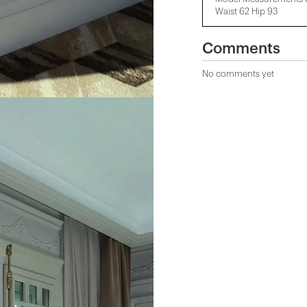
Waist 62 Hip 93
Comments
No comments yet