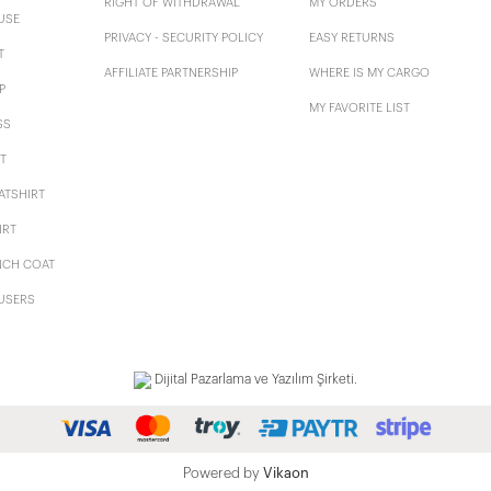
RIGHT OF WITHDRAWAL
MY ORDERS
USE
PRIVACY - SECURITY POLICY
EASY RETURNS
T
AFFILIATE PARTNERSHIP
WHERE IS MY CARGO
P
MY FAVORITE LIST
SS
T
ATSHIRT
IRT
NCH COAT
USERS
Dijital Pazarlama ve Yazılım Şirketi.
Powered by
Vikaon