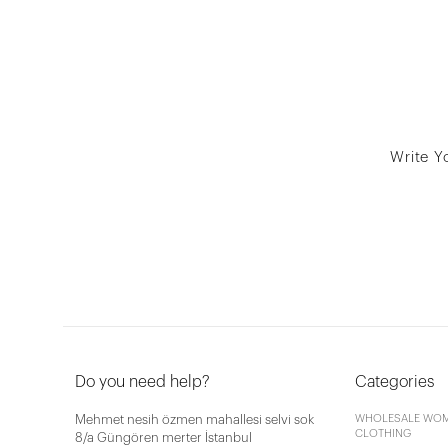
Write Y
Do you need help?
Categories
Mehmet nesih özmen mahallesi selvi sok
WHOLESALE WOM
CLOTHING
8/a Güngören merter İstanbul