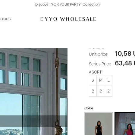
Discover "BHO CHIC" Collection
 STOCK
Fuchsia Mari
ATE-2578
10,58
Unit price
63,48
Series Price
ASORTİ
S
M
L
2
2
2
Color