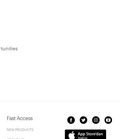
tunities
Fast Access
NEW PRODUCTS