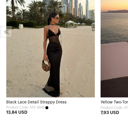
Black Lace Detail Strappy Dress
Yellow Two-To
Product Code: ATE-4945
Product Code: A
13,84 USD
7,93 USD