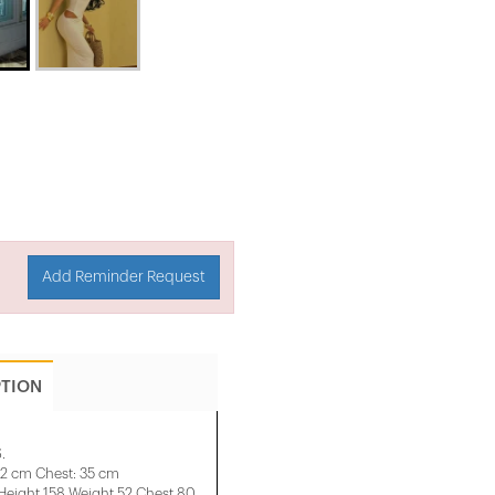
Add Reminder Request
PTION
.
32 cm Chest: 35 cm
ight 158 ​​Weight 52 Chest 80