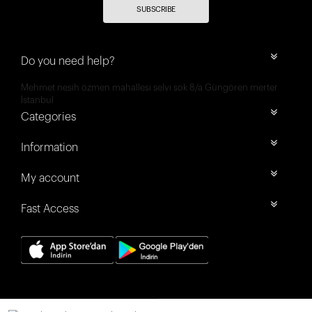
SUBSCRIBE
Do you need help?
Mehmet nesih özmen mahallesi selvi sok 8/a Güngören merter
İstanbul
Categories
Information
My account
Fast Access