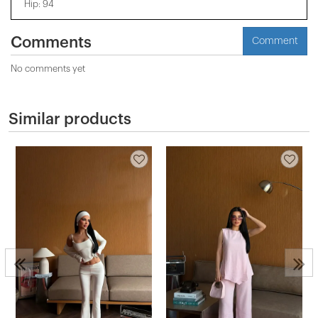
Hip: 94
Comments
Comment
No comments yet
Similar products