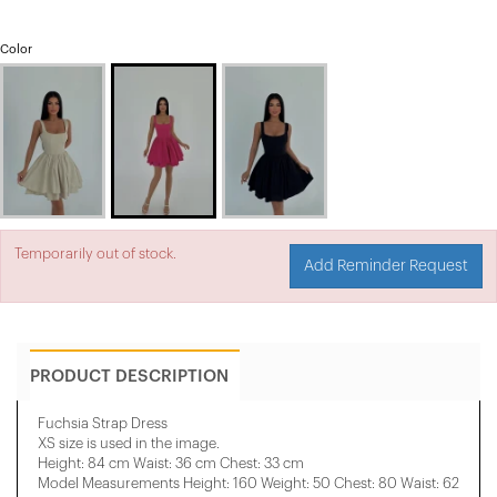
Color
Temporarily out of stock.
Add Reminder Request
PRODUCT DESCRIPTION
Fuchsia Strap Dress
XS size is used in the image.
Height: 84 cm Waist: 36 cm Chest: 33 cm
Model Measurements Height: 160 Weight: 50 Chest: 80 Waist: 62