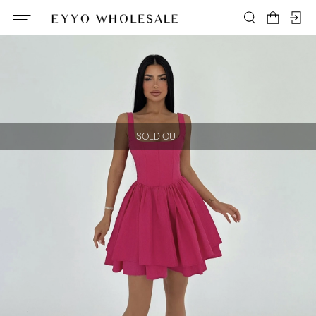
SOLD OUT