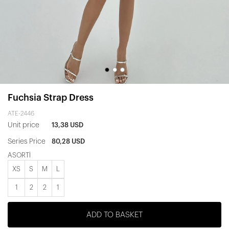
Fuchsia Strap Dress
ATE-2446
Unit price
13,38 USD
Series Price
80,28 USD
ASORTİ
XS
S
M
L
1
2
2
1
ADD TO BASKET