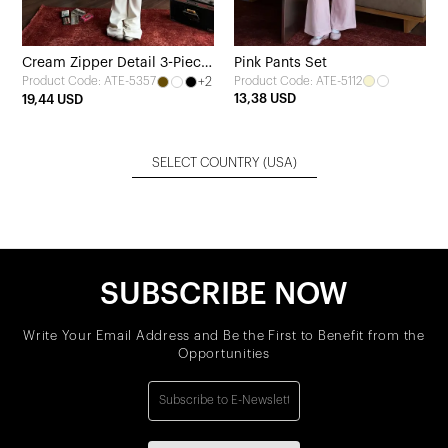
Cream Zipper Detail 3-Piece
Pink Pants Set
+2
Product Code: ATE-5112
Product Code: ATE-5357
Set
13,38 USD
19,44 USD
SELECT COUNTRY
(USA)
SUBSCRIBE NOW
Write Your Email Address and Be the First to Benefit from the
Opportunities