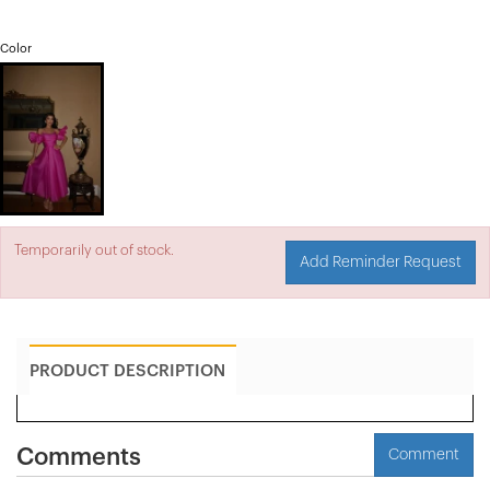
Color
Temporarily out of stock.
Add Reminder Request
PRODUCT DESCRIPTION
Comments
Comment