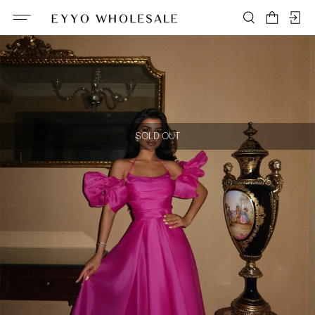
SOLD OUT