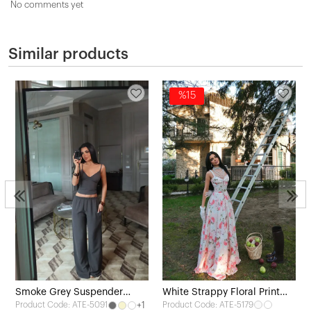
No comments yet
Similar products
%15
3
Smoke Grey Suspender
White Strappy Floral Print
+1
Product Code: ATE-5179
Product Code: ATE-5091
Pants Set
Dress