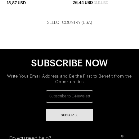
26,44 USD
15,87 USD
31,11 USD
SELECT COUNTRY
(USA)
SUBSCRIBE NOW
Write Your Email Address and Be the First to Benefit from the
Opportunities
SUBSCRIBE
Do you need help?