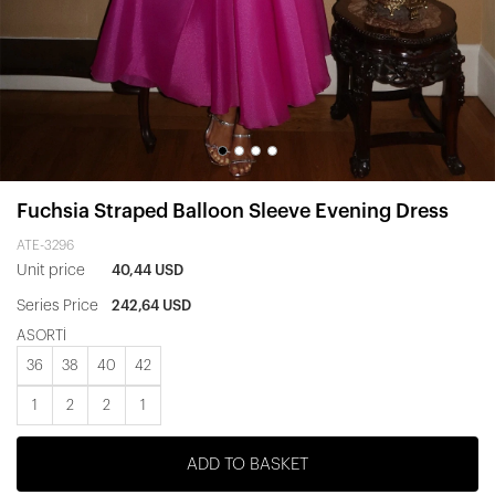
Fuchsia Straped Balloon Sleeve Evening Dress
ATE-3296
Unit price
40,44 USD
Series Price
242,64 USD
ASORTİ
36
38
40
42
1
2
2
1
ADD TO BASKET