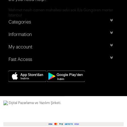
Mehmet nesih özmen mahallesi selvi sok 8/a Güngören merter
İstanbul
Categories
Information
My account
Fast Access
Dijital Pazarlama ve Yazılım Şirketi.