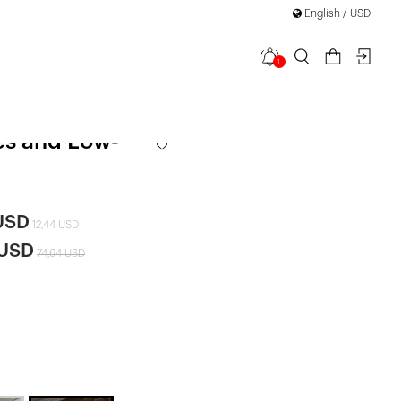
English / USD
1
ce Dress with
es and Low-
USD
12,44 USD
 USD
74,64 USD