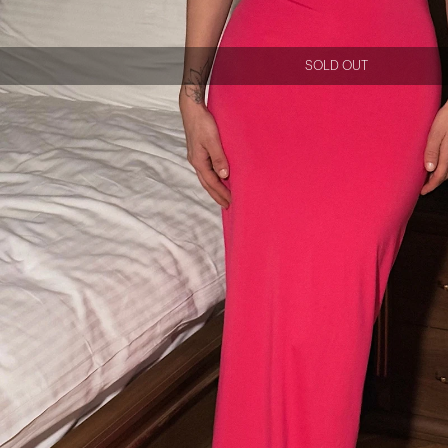
SOLD OUT