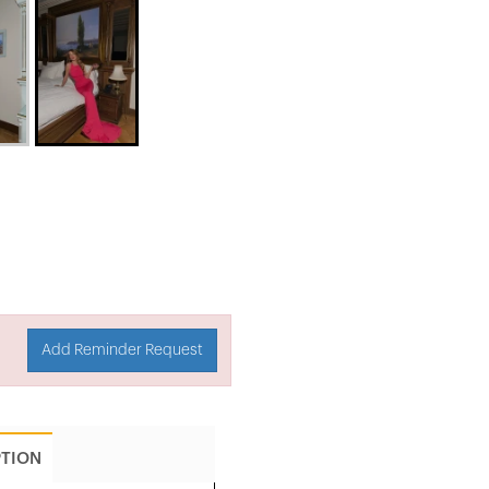
Add Reminder Request
PTION