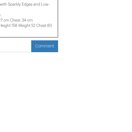
with Sparkly Edges and Low-
.
 27 cm Chest: 34 cm
ight 158 ​​Weight 52 Chest 80
Comment