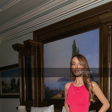
SOLD OUT