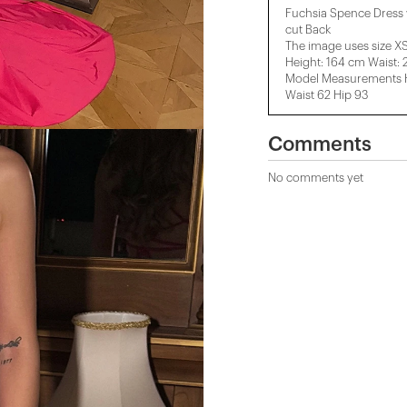
Fuchsia Spence Dress 
cut Back
The image uses size XS
Height: 164 cm Waist:
Model Measurements He
Waist 62 Hip 93
Comments
No comments yet