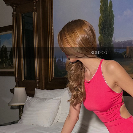
SOLD OUT