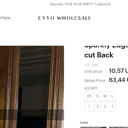
Discover "FOR YOUR PARTY" Collection
 STOCK
Fuchsia Spen
Sparkly Edg
cut Back
ATE-2199
10,57 
Unit price
63,44
Series Price
ASORTİ
XS
S
M
L
1
2
2
1
Color