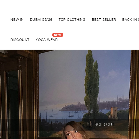
Discover "BHO CHIC" Collection
NEW IN
DUBAI SS'26
TOP CLOTHING
BEST SELLER
BACK IN
DISCOUNT
YOGA WEAR
SOLD OUT