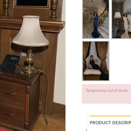
Temporarily out of stock.
PRODUCT DESCRI