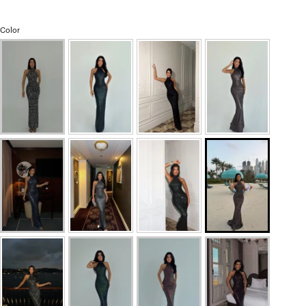
Color