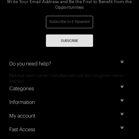
Write Your Email Address and Be the First to Benefit from the
Opportunities
SUBSCRIBE
Do you need help?
Mehmet nesih özmen mahallesi selvi sok 8/a Güngören merter
İstanbul
Categories
Information
My account
Fast Access