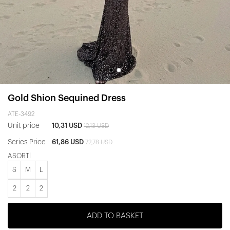
Gold Shion Sequined Dress
ATE-3492
Unit price
10,31 USD
12,13 USD
Series Price
61,86 USD
72,78 USD
ASORTİ
S
M
L
2
2
2
ADD TO BASKET