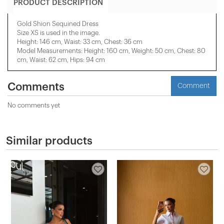
PRODUCT DESCRIPTION
Gold Shion Sequined Dress
Size XS is used in the image.
Height: 146 cm, Waist: 33 cm, Chest: 36 cm
Model Measurements: Height: 160 cm, Weight: 50 cm, Chest: 80
cm, Waist: 62 cm, Hips: 94 cm
Comments
Comment
No comments yet
Similar products