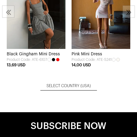
Black Gingham Mini Dress
Pink Mini Dress
Product Code: ATE-6107
Product Code: ATE-5241
13,69 USD
14,00 USD
SELECT COUNTRY
(USA)
SUBSCRIBE NOW