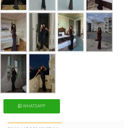
WHATSAPP