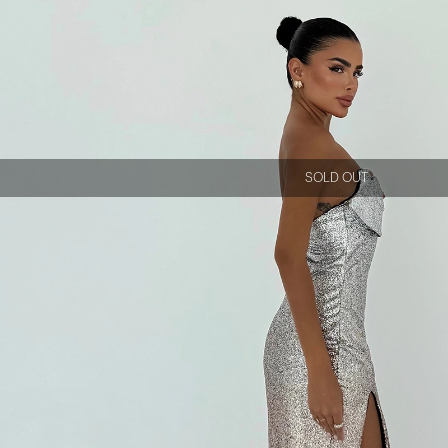
SOLD OUT