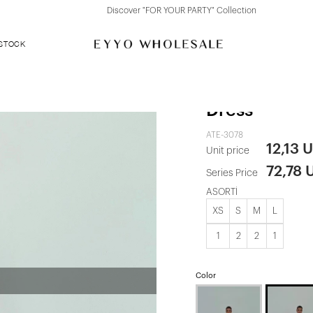
Discover "FOR YOUR PARTY" Collection
 STOCK
Gold Toulon 
Dress
ATE-3078
12,13 
Unit price
72,78 
Series Price
ASORTİ
XS
S
M
L
1
2
2
1
Color