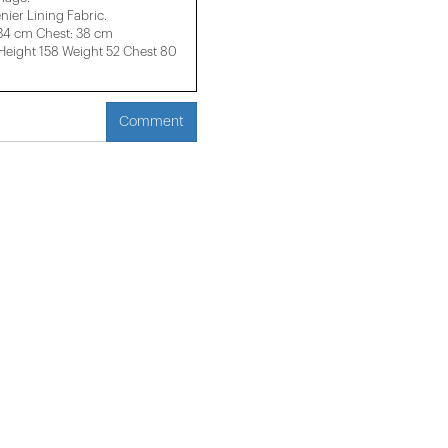
nier Lining Fabric.
 34 cm Chest: 38 cm
ight 158 ​​Weight 52 Chest 80
Comment