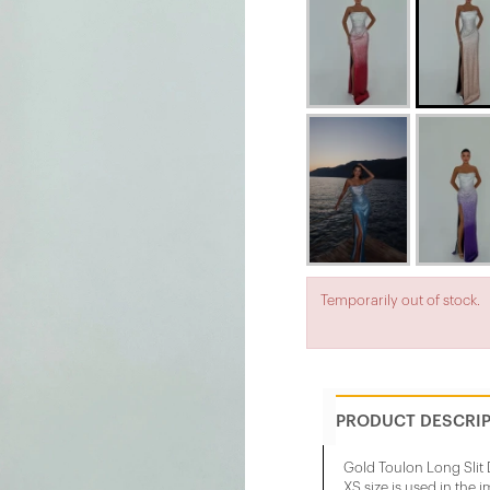
Temporarily out of stock.
PRODUCT DESCRI
Gold Toulon Long Slit 
XS size is used in the 