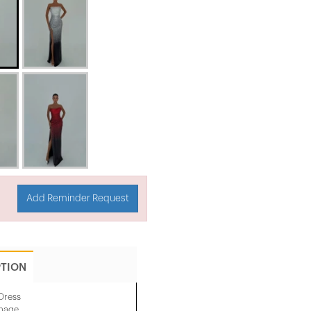
Add Reminder Request
PTION
Dress
image.