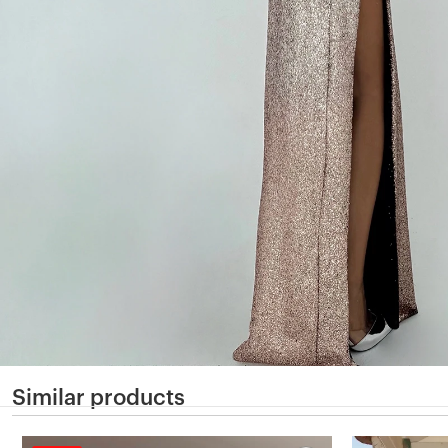
Similar products