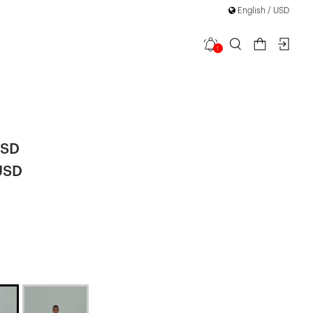
English / USD
1
Long Slit
USD
USD