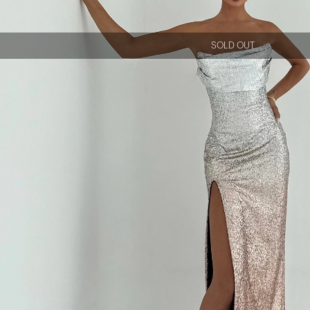
SOLD OUT