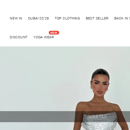
Discover "BHO CHIC" Collection
NEW IN
DUBAI SS'26
TOP CLOTHING
BEST SELLER
BACK IN
DISCOUNT
YOGA WEAR
SOLD OUT