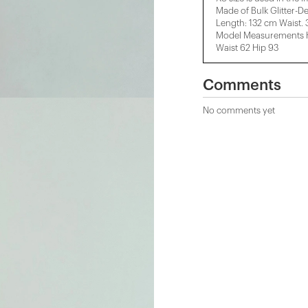
Made of Bulk Glitter-De
Length: 132 cm Waist.
Model Measurements He
Waist 62 Hip 93
Comments
No comments yet