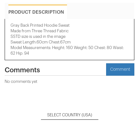
PRODUCT DESCRIPTION
Gray Back Printed Hoodie Sweat
Made from Three Thread Fabric
SSTD size is used in the image
Sweat Length:60cm Chest:67cm
Model Measurements: Height: 160 Weight: 50 Chest: 80 Waist:
62 Hip: 94
Comments
Comment
No comments yet
SELECT COUNTRY
(USA)