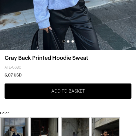
Gray Back Printed Hoodie Sweat
ATE-0680
6,07 USD
ADD TO BASKET
Color