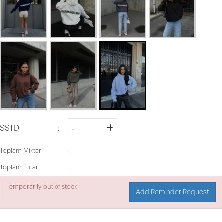
SSTD
Toplam Miktar
Toplam Tutar
Temporarily out of stock.
Add Reminder Request