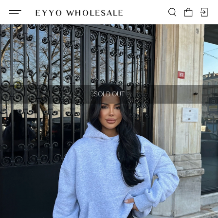
SOLD OUT