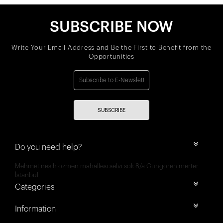
SUBSCRIBE NOW
Write Your Email Address and Be the First to Benefit from the
Opportunities
SUBSCRIBE
Do you need help?
Mehmet nesih özmen mahallesi selvi sok 8/a Güngören merter
İstanbul
Categories
Information