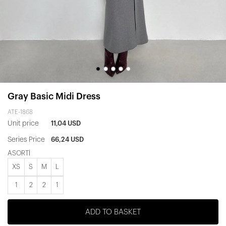
Gray Basic Midi Dress
ATE-1868
Unit price
11,04 USD
Series Price
66,24 USD
ASORTİ
XS
S
M
L
1
2
2
1
ADD TO BASKET