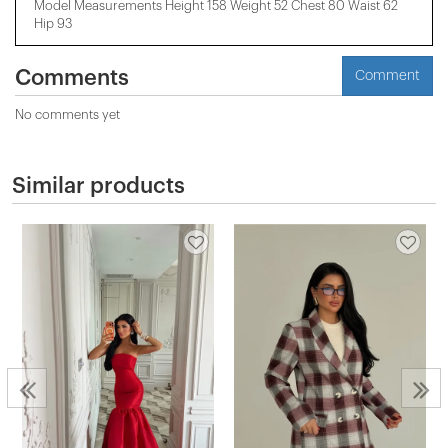
Model Measurements Height 158 ​​Weight 52 Chest 80 Waist 62
Hip 93
Comments
Comment
No comments yet
Similar products