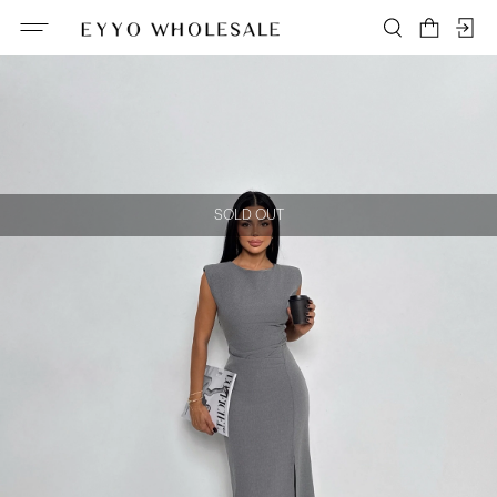
SOLD OUT