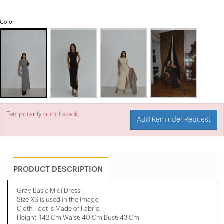
Color
Temporarily out of stock.
Add Reminder Request
PRODUCT DESCRIPTION
Gray Basic Midi Dress
Size XS is used in the image.
Cloth Foot is Made of Fabric.
Height: 142 Cm Waist: 40 Cm Bust: 43 Cm