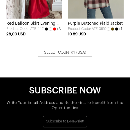
Red Balloon Skirt Evening
Purple Buttoned Plaid Jacket
+3
+1
Product Code: ATE-4421
Product Code: ATE-3910
Dress
28,00 USD
10,89 USD
SELECT COUNTRY
(USA)
SUBSCRIBE NOW
Write Your Email Address and Be the First to Benefit from the
Opportunities