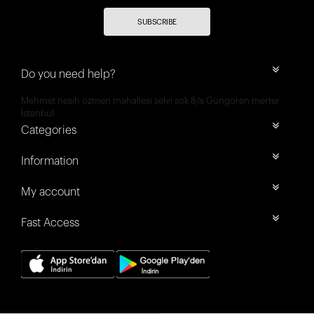
SUBSCRIBE
Do you need help?
Mehmet nesih özmen mahallesi selvi sok 8/a Güngören merter
İstanbul
Categories
Information
My account
Fast Access