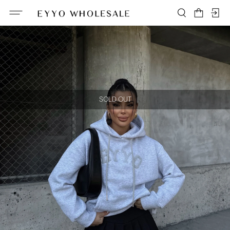
SOLD OUT