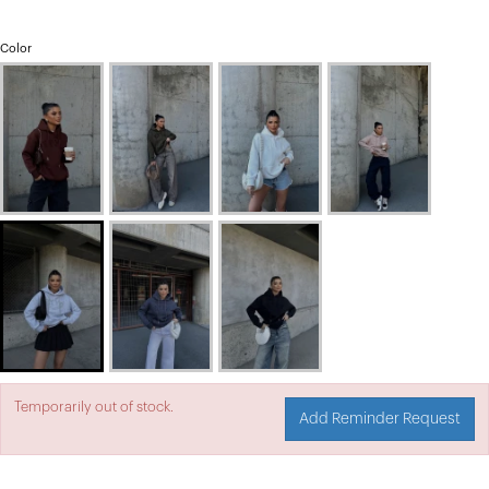
Color
Temporarily out of stock.
Add Reminder Request