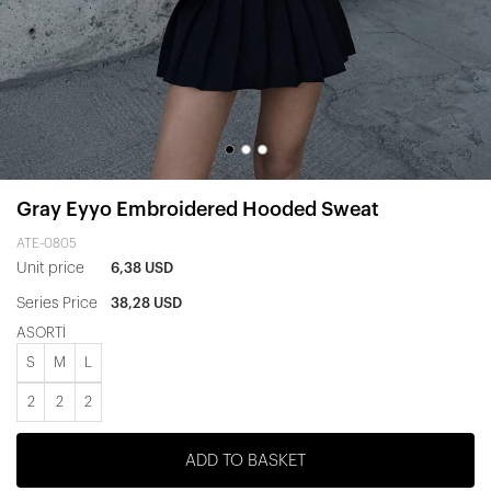
Gray Eyyo Embroidered Hooded Sweat
ATE-0805
Unit price
6,38 USD
Series Price
38,28 USD
ASORTİ
S
M
L
2
2
2
ADD TO BASKET