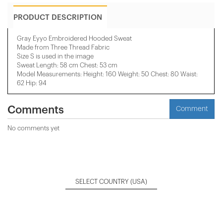
PRODUCT DESCRIPTION
Gray Eyyo Embroidered Hooded Sweat
Made from Three Thread Fabric
Size S is used in the image
Sweat Length: 58 cm Chest: 53 cm
Model Measurements: Height: 160 Weight: 50 Chest: 80 Waist:
62 Hip: 94
Comments
Comment
No comments yet
SELECT COUNTRY
(USA)