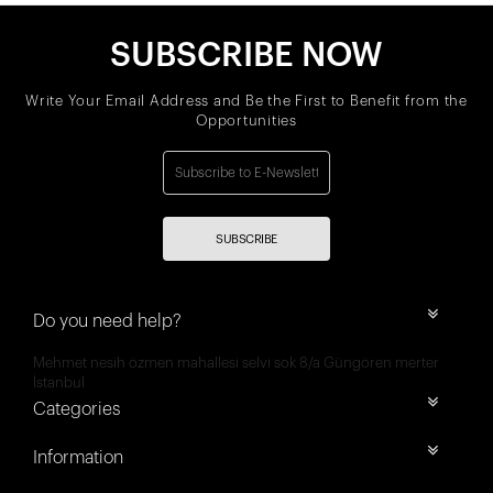
SUBSCRIBE NOW
Write Your Email Address and Be the First to Benefit from the
Opportunities
SUBSCRIBE
Do you need help?
Mehmet nesih özmen mahallesi selvi sok 8/a Güngören merter
İstanbul
Categories
Information