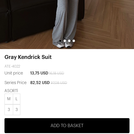
Gray Kendrick Suit
ATE-4022
Unit price
13,75 USD
16,18 USD
Series Price
82,52 USD
97,08 USD
ASORTİ
M
L
3
3
ADD TO BASKET