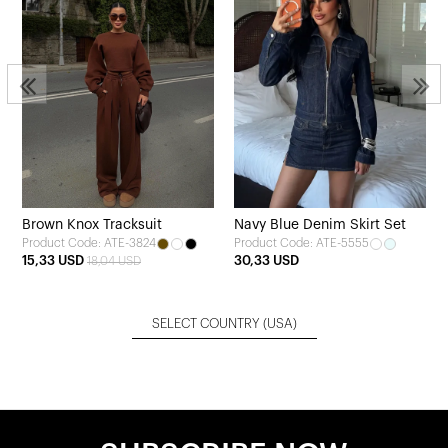
Brown Knox Tracksuit
Navy Blue Denim Skirt Set
Product Code: ATE-3824
Product Code: ATE-5555
15,33 USD
30,33 USD
18,04 USD
SELECT COUNTRY
(USA)