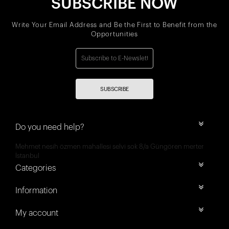
SUBSCRIBE NOW
Write Your Email Address and Be the First to Benefit from the
Opportunities
SUBSCRIBE
Do you need help?
Mehmet nesih özmen mahallesi selvi sok 8/a Güngören merter
İstanbul
Categories
Information
My account