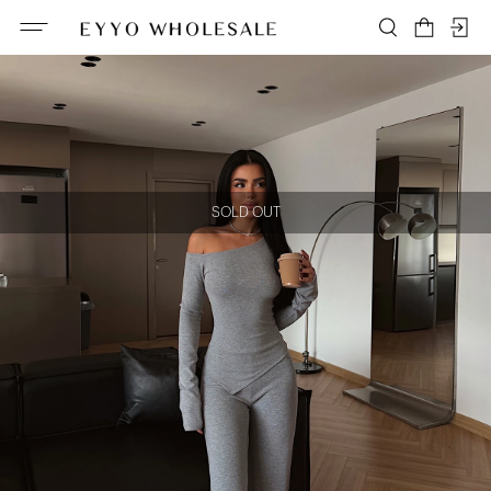
SOLD OUT