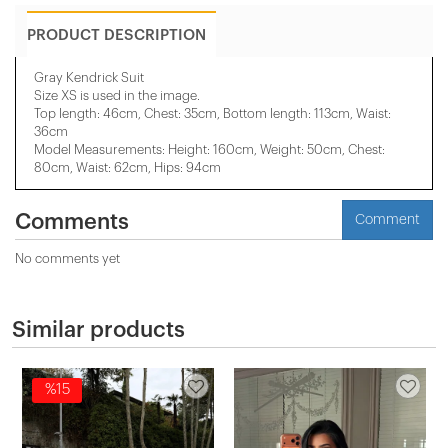
PRODUCT DESCRIPTION
Gray Kendrick Suit
Size XS is used in the image.
Top length: 46cm, Chest: 35cm, Bottom length: 113cm, Waist:
36cm
Model Measurements: Height: 160cm, Weight: 50cm, Chest:
80cm, Waist: 62cm, Hips: 94cm
Comments
Comment
No comments yet
Similar products
%15