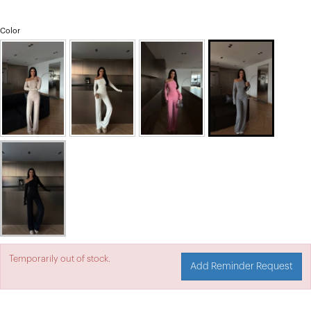
Color
Temporarily out of stock.
Add Reminder Request