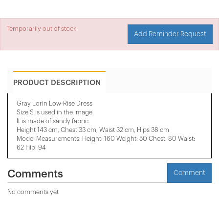
Temporarily out of stock.
Add Reminder Request
PRODUCT DESCRIPTION
Gray Lorin Low-Rise Dress
Size S is used in the image.
It is made of sandy fabric.
Height 143 cm, Chest 33 cm, Waist 32 cm, Hips 38 cm
Model Measurements: Height: 160 Weight: 50 Chest: 80 Waist:
62 Hip: 94
Comments
Comment
No comments yet