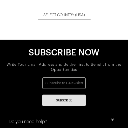
SELECT COUNTRY
(USA)
SUBSCRIBE NOW
Write Your Email Address and Be the First to Benefit from the
Opportunities
SUBSCRIBE
Do you need help?