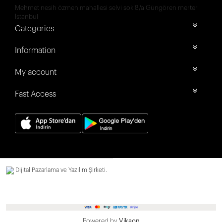
Mehmet nesih özmen mahallesi selvi sok 8/a Güngören merter
İstanbul
Categories
Information
My account
Fast Access
Dijital Pazarlama ve Yazılım Şirketi.
Powered by
Vikaon