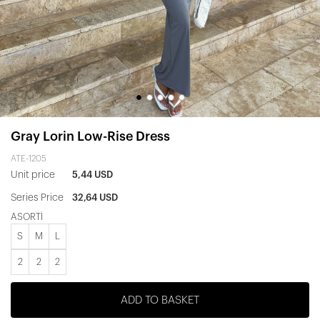
Gray Lorin Low-Rise Dress
ATE-1205
Unit price
5,44 USD
Series Price
32,64 USD
ASORTİ
S
M
L
2
2
2
ADD TO BASKET