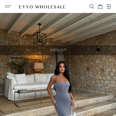
SOLD OUT