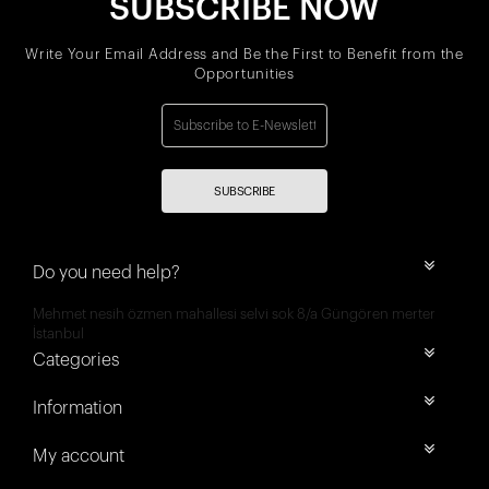
SUBSCRIBE NOW
Write Your Email Address and Be the First to Benefit from the
Opportunities
SUBSCRIBE
Do you need help?
Mehmet nesih özmen mahallesi selvi sok 8/a Güngören merter
İstanbul
Categories
Information
My account