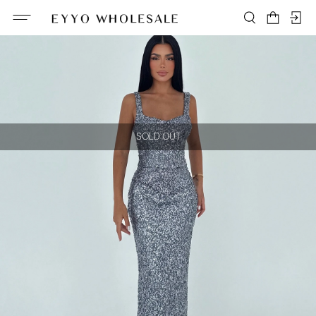
SOLD OUT