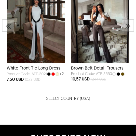
White Front Tie Long Dress
Brown Belt Detail Trousers
+2
Product Code: ATE-3553
Product Code: ATE-3021
10,57 USD
7,50 USD
12,44 USD
10,73 USD
SELECT COUNTRY
(USA)