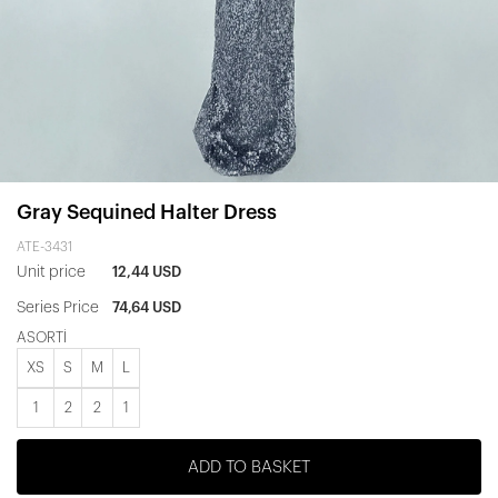
Gray Sequined Halter Dress
ATE-3431
Unit price
12,44 USD
Series Price
74,64 USD
ASORTİ
XS
S
M
L
1
2
2
1
ADD TO BASKET