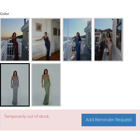
Color
Temporarily out of stock.
Add Reminder Request