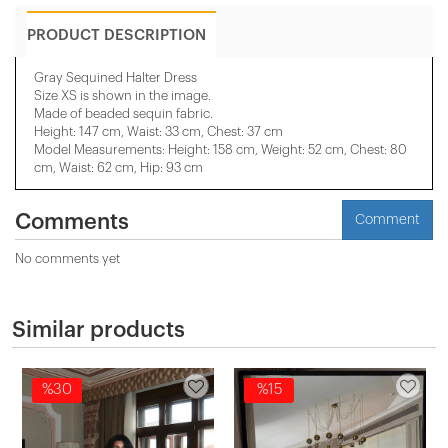
PRODUCT DESCRIPTION
Gray Sequined Halter Dress
Size XS is shown in the image.
Made of beaded sequin fabric.
Height: 147 cm, Waist: 33 cm, Chest: 37 cm
Model Measurements: Height: 158 cm, Weight: 52 cm, Chest: 80
cm, Waist: 62 cm, Hip: 93 cm
Comments
Comment
No comments yet
Similar products
%30
%15