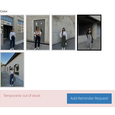
Color
Temporarily out of stock.
Add Reminder Request