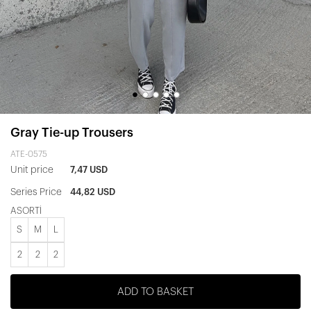
Gray Tie-up Trousers
ATE-0575
Unit price
7,47 USD
Series Price
44,82 USD
ASORTİ
S
M
L
2
2
2
ADD TO BASKET