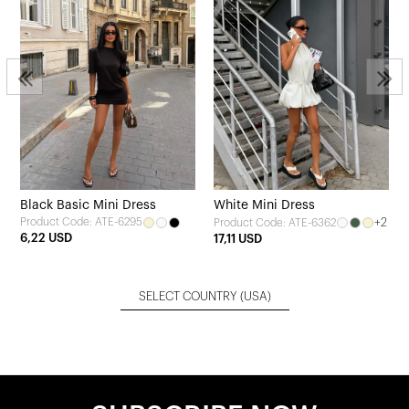
Black Basic Mini Dress
White Mini Dress
Product Code: ATE-6295
+2
Product Code: ATE-6362
6,22 USD
17,11 USD
SELECT COUNTRY
(USA)