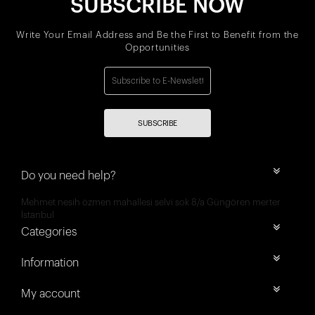
SUBSCRIBE NOW
Write Your Email Address and Be the First to Benefit from the
Opportunities
SUBSCRIBE
Do you need help?
Mehmet nesih özmen mahallesi selvi sok 8/a Güngören merter
İstanbul
Categories
Information
My account