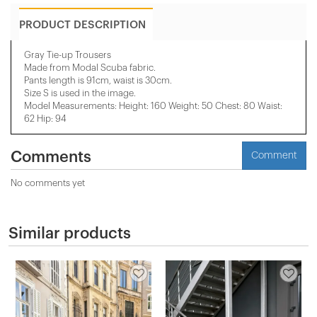
PRODUCT DESCRIPTION
Gray Tie-up Trousers
Made from Modal Scuba fabric.
Pants length is 91cm, waist is 30cm.
Size S is used in the image.
Model Measurements: Height: 160 Weight: 50 Chest: 80 Waist:
62 Hip: 94
Comments
Comment
No comments yet
Similar products