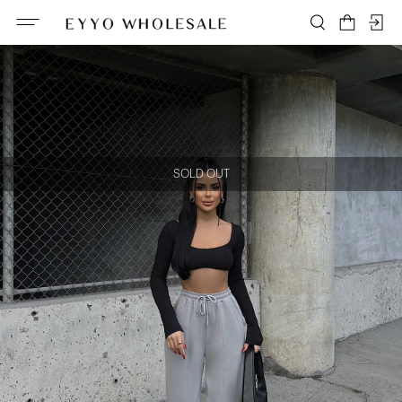
SOLD OUT