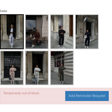
Color
Temporarily out of stock.
Add Reminder Request