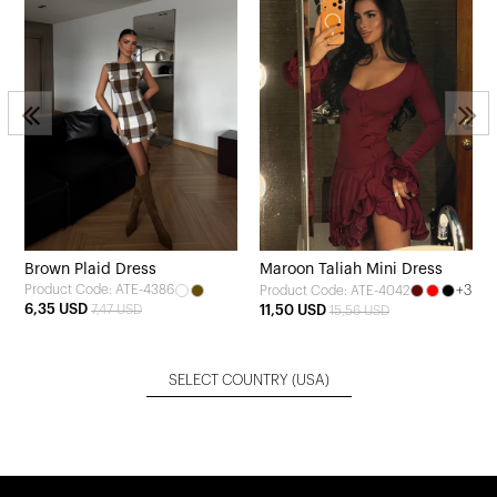
Brown Plaid Dress
Maroon Taliah Mini Dress
Product Code: ATE-4386
+3
Product Code: ATE-4042
6,35 USD
7,47 USD
11,50 USD
15,56 USD
SELECT COUNTRY
(USA)