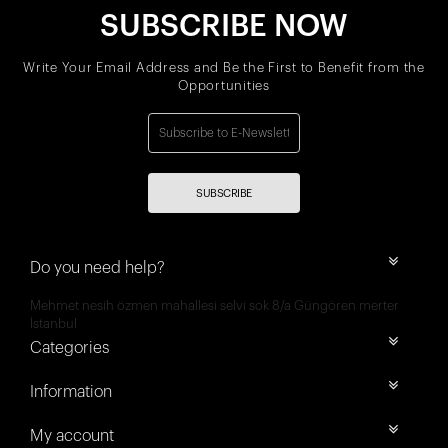
SUBSCRIBE NOW
Write Your Email Address and Be the First to Benefit from the
Opportunities
SUBSCRIBE
Do you need help?
Mehmet nesih özmen mahallesi selvi sok 8/a Güngören merter
İstanbul
Categories
Information
My account