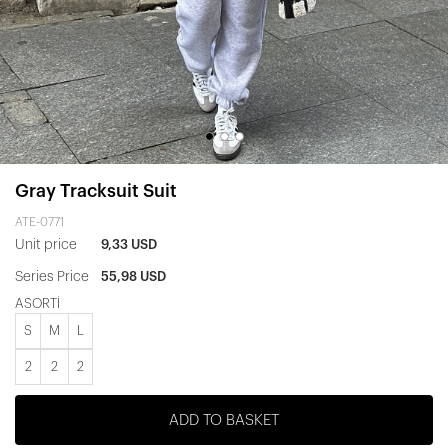
Gray Tracksuit Suit
ATE-0771
Unit price
9,33 USD
Series Price
55,98 USD
ASORTİ
S
M
L
2
2
2
ADD TO BASKET