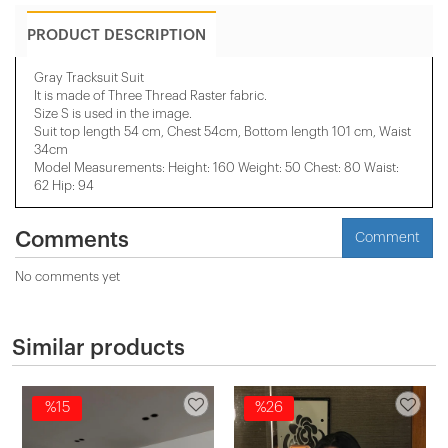
PRODUCT DESCRIPTION
Gray Tracksuit Suit
It is made of Three Thread Raster fabric.
Size S is used in the image.
Suit top length 54 cm, Chest 54cm, Bottom length 101 cm, Waist
34cm
Model Measurements: Height: 160 Weight: 50 Chest: 80 Waist:
62 Hip: 94
Comments
Comment
No comments yet
Similar products
%15
%26