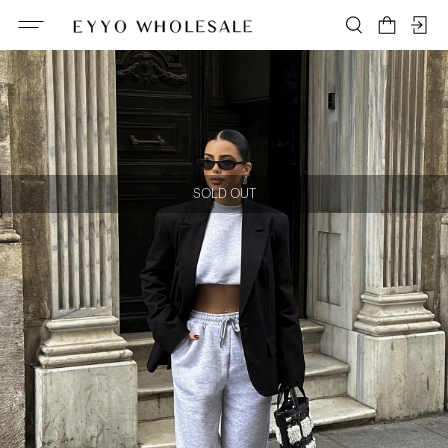
SOLD OUT