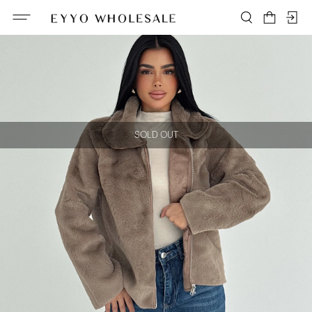
SOLD OUT