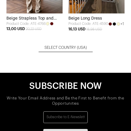
Beige Strapless Top and
Beige Long Dress
Product Code: ATE-4766
+1
Product Code: ATE-4590
Pants Set
13,00 USD
20,22 USD
16,13 USD
18,98 USD
SELECT COUNTRY
(USA)
SUBSCRIBE NOW
Write Your Email Address and Be the First to Benefit from the
Opportunities