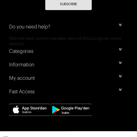
SUBSCRIBE
Do you need help?
Mehmet nesih özmen mahallesi selvi sok 8/a Güngören merter
İstanbul
Categories
Information
My account
Fast Access