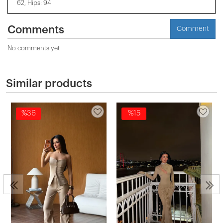
62, Hips: 94
Comments
Comment
No comments yet
Similar products
%36
%15