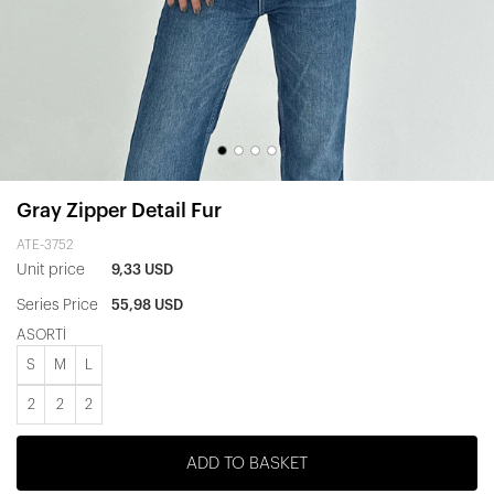
Gray Zipper Detail Fur
ATE-3752
Unit price
9,33 USD
Series Price
55,98 USD
ASORTİ
S
M
L
2
2
2
ADD TO BASKET