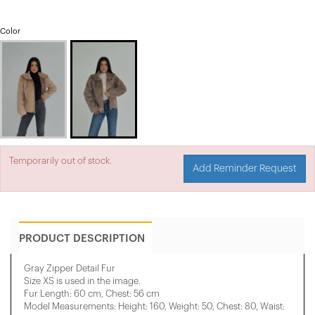
Color
Temporarily out of stock.
Add Reminder Request
PRODUCT DESCRIPTION
Gray Zipper Detail Fur
Size XS is used in the image.
Fur Length: 60 cm, Chest: 56 cm
Model Measurements: Height: 160, Weight: 50, Chest: 80, Waist: