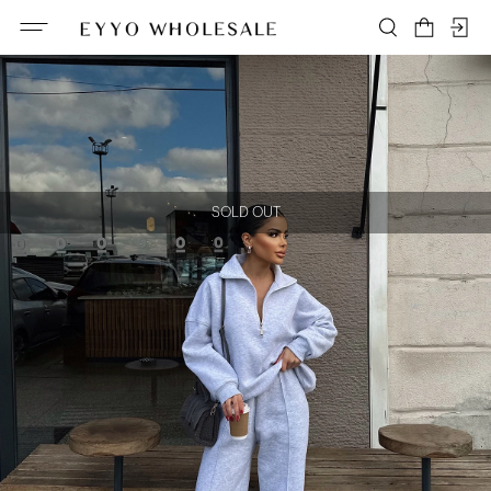
SOLD OUT