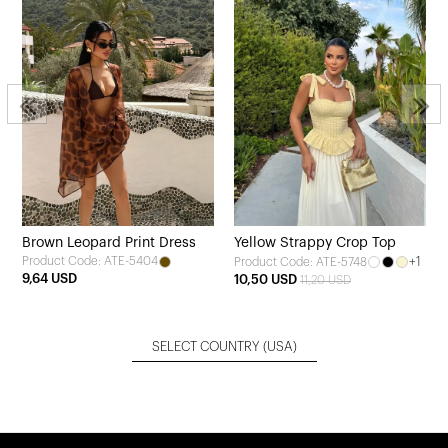
Brown Leopard Print Dress
Yellow Strappy Crop Top
Product Code: ATE-5404
+1
Product Code: ATE-5748
9,64 USD
10,50 USD
11,20 USD
SELECT COUNTRY
(USA)