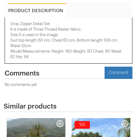
PRODUCT DESCRIPTION
Gray Zipper Detail Set
It is made of Three Thread Raster fabric.
Size S is used in the image.
Suit top length 60 cm, Chest 60 cm, Bottom length 108 cm,
Waist 32cm
Model Measurements: Height: 160 Weight: 50 Chest: 80 Waist:
62 Hip: 94
Comments
Comment
No comments yet
Similar products
%6