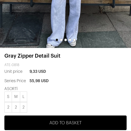
Gray Zipper Detail Suit
ATE-0818
Unit price
9,33 USD
Series Price
55,98 USD
ASORTİ
S
M
L
2
2
2
ADD TO BASKET