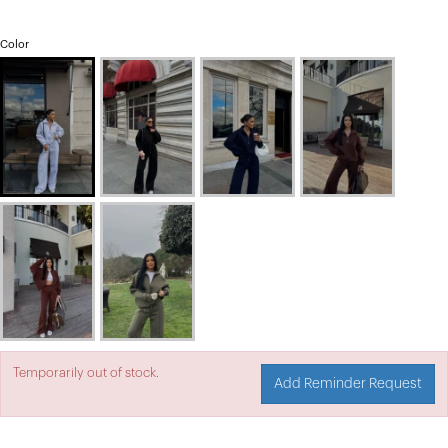
Color
Temporarily out of stock.
Add Reminder Request