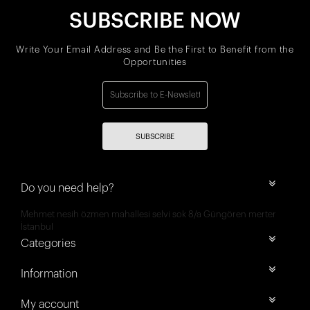
SUBSCRIBE NOW
Write Your Email Address and Be the First to Benefit from the
Opportunities
SUBSCRIBE
Do you need help?
Mehmet nesih özmen mahallesi selvi sok 8/a Güngören merter
İstanbul
Categories
Information
My account