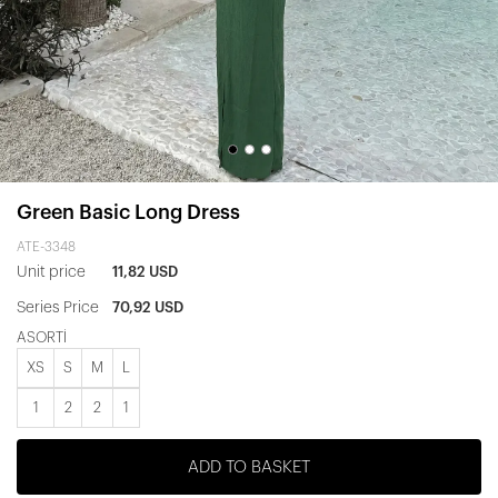
Green Basic Long Dress
ATE-3348
Unit price
11,82 USD
Series Price
70,92 USD
ASORTİ
XS
S
M
L
1
2
2
1
ADD TO BASKET