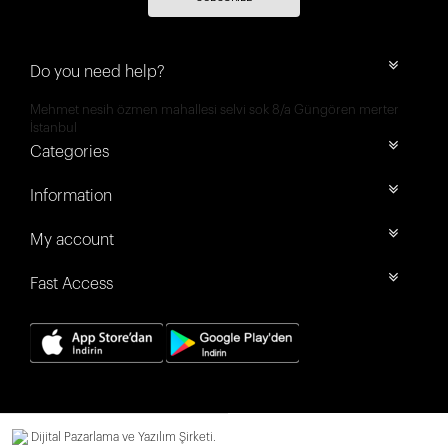
Do you need help?
Mehmet nesih özmen mahallesi selvi sok 8/a Güngören merter
İstanbul
Categories
Information
My account
Fast Access
Dijital Pazarlama ve Yazılım Şirketi.