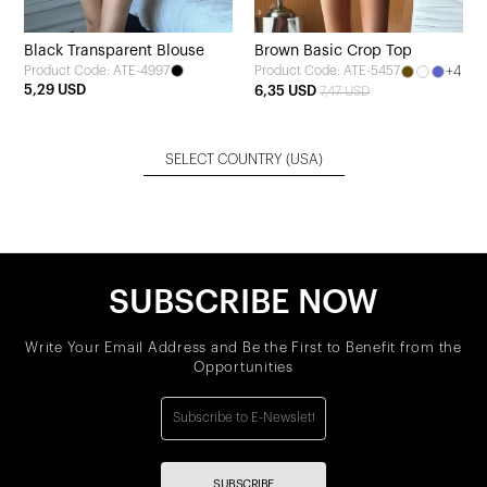
Black Transparent Blouse
Brown Basic Crop Top
Product Code: ATE-4997
+4
Product Code: ATE-5457
5,29 USD
6,35 USD
7,47 USD
SELECT COUNTRY
(USA)
SUBSCRIBE NOW
Write Your Email Address and Be the First to Benefit from the
Opportunities
SUBSCRIBE