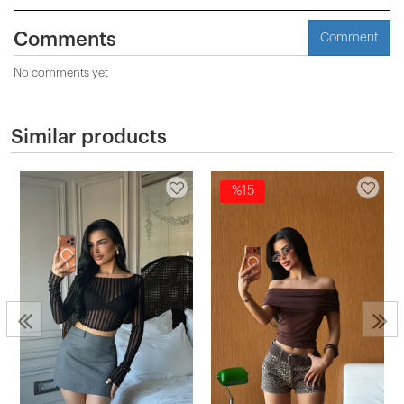
Comments
Comment
No comments yet
Similar products
%15
2