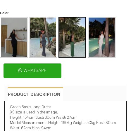
Color
WHATSAPP
PRODUCT DESCRIPTION
Green Basic Long Dress
XS size is used in the image.
Height: 154cm Bust: 30cm Waist: 27cm
Model Measurements Height: 160kg Weight: 50kg Bust: 80cm
Waist: 62cm Hips: 94cm