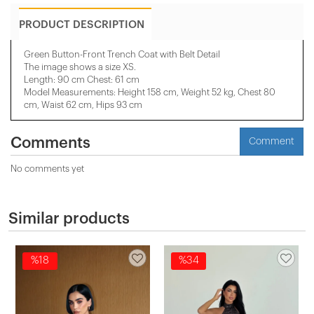
PRODUCT DESCRIPTION
Green Button-Front Trench Coat with Belt Detail
The image shows a size XS.
Length: 90 cm Chest: 61 cm
Model Measurements: Height 158 ​​cm, Weight 52 kg, Chest 80
cm, Waist 62 cm, Hips 93 cm
Comments
Comment
No comments yet
Similar products
%18
%34