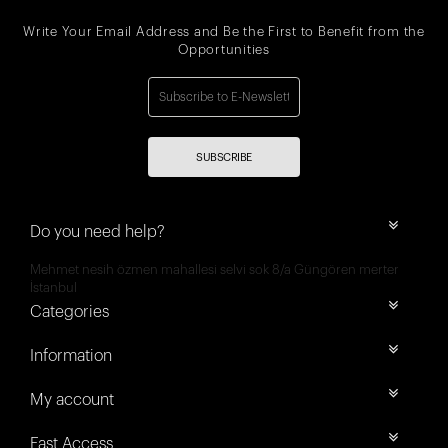
Write Your Email Address and Be the First to Benefit from the
Opportunities
SUBSCRIBE
Do you need help?
Mehmet nesih özmen mahallesi selvi sok 8/a Güngören merter
İstanbul
Categories
Information
My account
Fast Access