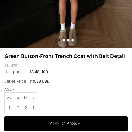
Green Button-Front Trench Coat with Belt Detail
ATE-1961
Unit price
18,48 USD
Series Price
110,88 USD
ASORTİ
XS
S
M
L
1
2
2
1
ADD TO BASKET