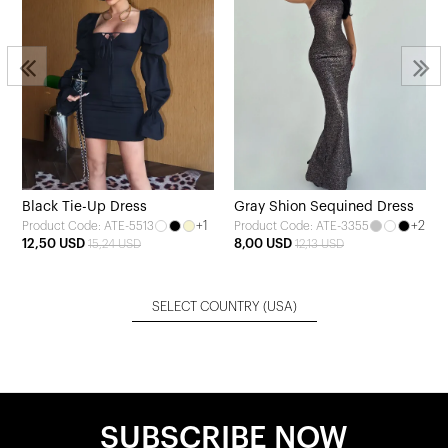
Black Tie-Up Dress
Gray Shion Sequined Dress
+1
+2
Product Code: ATE-5513
Product Code: ATE-3355
12,50 USD
8,00 USD
15,24 USD
12,13 USD
SELECT COUNTRY
(USA)
SUBSCRIBE NOW