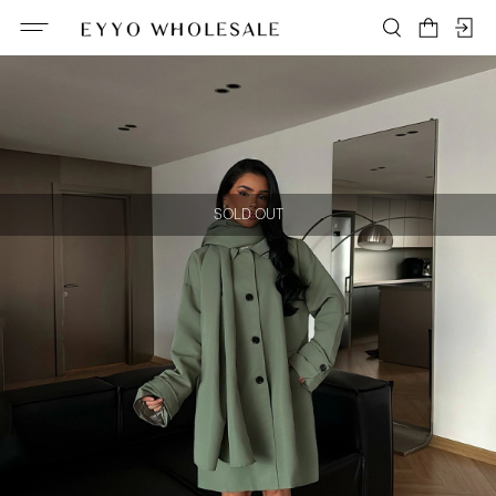
SOLD OUT