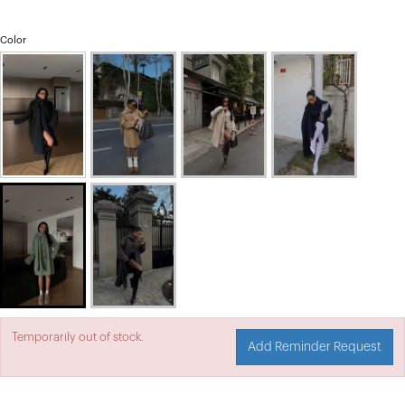
Color
Temporarily out of stock.
Add Reminder Request