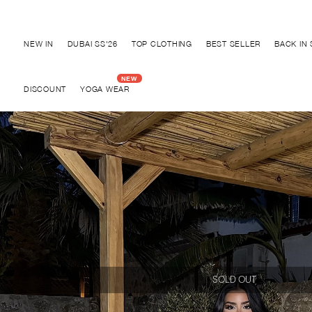
Discover "BHO CHIC" Collection
NEW IN
DUBAI SS'26
TOP CLOTHING
BEST SELLER
BACK IN
DISCOUNT
YOGA WEAR
SOLD OUT