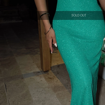
SOLD OUT