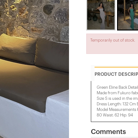
Temporarily out of stock.
PRODUCT DESCRI
Green Eline Back Detai
Made from Fukuro fab
Size S is used in the i
Dress Length: 132 Cm 
Model Measurements He
80 Waist: 62 Hip: 94
Comments