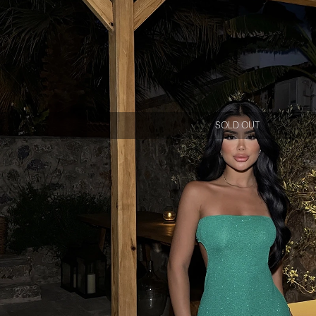
SOLD OUT