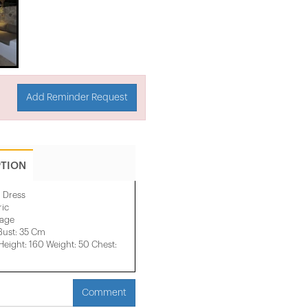
Add Reminder Request
PTION
l Dress
ric
mage
Bust: 35 Cm
ight: 160 Weight: 50 Chest:
Comment