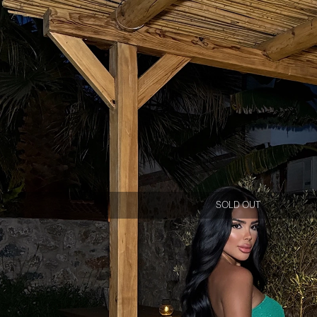
SOLD OUT