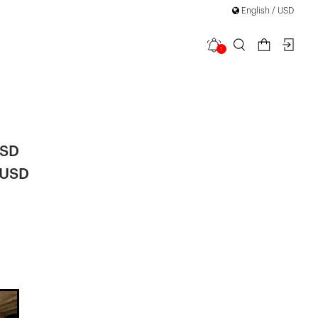
English / USD
1
Back Detail
USD
 USD