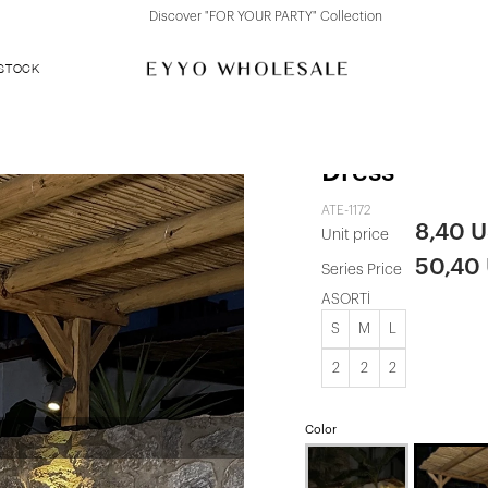
Discover "FOR YOUR PARTY" Collection
 STOCK
Green Eline 
Dress
ATE-1172
8,40 
Unit price
50,40
Series Price
ASORTİ
S
M
L
2
2
2
Color