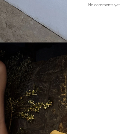
No comments yet