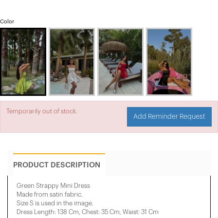
Color
Temporarily out of stock.
Add Reminder Request
PRODUCT DESCRIPTION
Green Strappy Mini Dress
Made from satin fabric.
Size S is used in the image.
Dress Length: 138 Cm, Chest: 35 Cm, ​​Waist: 31 Cm