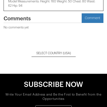
Model Measurements: Height: 160 Weight: 50 Chest: 80 Waist:
62 Hip: 94
Comments
Comment
No comments yet
SELECT COUNTRY
(USA)
SUBSCRIBE NOW
Write Your Email Address and Be the First to Benefit from the
Opportunities