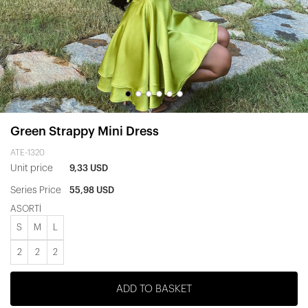
Green Strappy Mini Dress
ATE-1320
Unit price
9,33 USD
Series Price
55,98 USD
ASORTİ
S
M
L
2
2
2
ADD TO BASKET