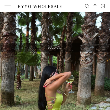
SOLD OUT