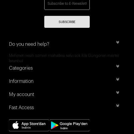
SUBSCRIBE
Do you need help?
Mehmet nesih özmen mahallesi selvi sok 8/a Güngören merter
İstanbul
Categories
Information
My account
Fast Access