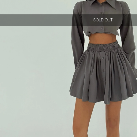
SOLD OUT