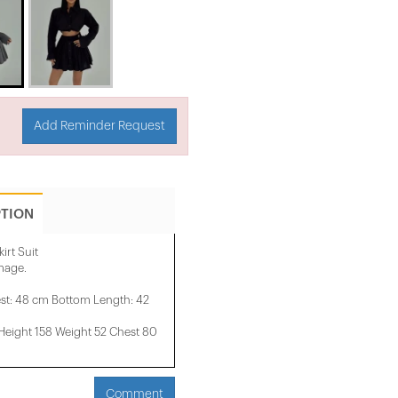
Add Reminder Request
PTION
irt Suit
image.
st: 48 cm Bottom Length: 42
ight 158 ​​Weight 52 Chest 80
Comment