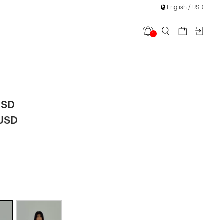
English / USD
1
Buttoned
USD
 USD