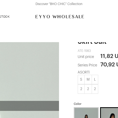
Discover "FOR YOUR PARTY" Collection
 STOCK
Grey Front 
Skirt Suit
ATE-1983
11,82 
Unit price
70,92
Series Price
ASORTİ
S
M
L
2
2
2
Color