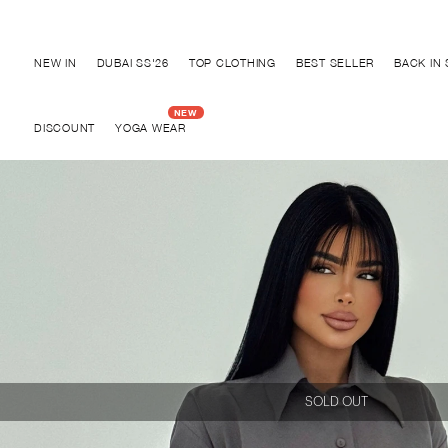
Discover "BHO CHIC" Collection
NEW IN
DUBAI SS'26
TOP CLOTHING
BEST SELLER
BACK IN
DISCOUNT
YOGA WEAR
SOLD OUT