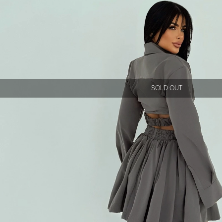
SOLD OUT