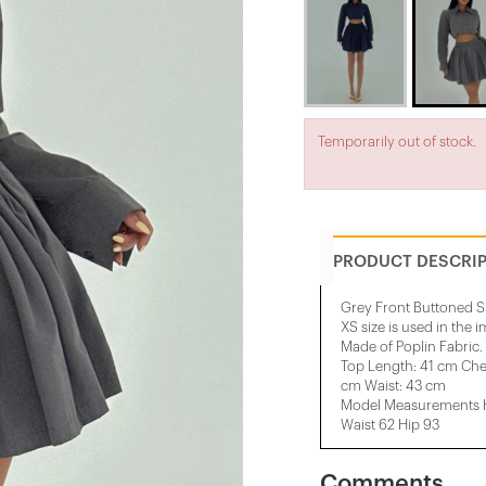
Temporarily out of stock.
PRODUCT DESCRI
Grey Front Buttoned Sk
XS size is used in the 
Made of Poplin Fabric.
Top Length: 41 cm Che
cm Waist: 43 cm
Model Measurements He
Waist 62 Hip 93
Comments