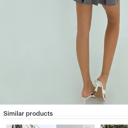
Similar products