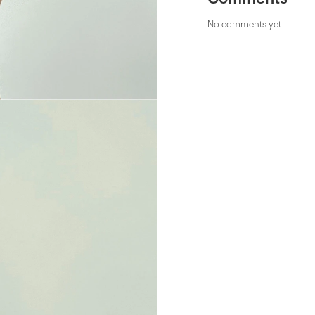
No comments yet