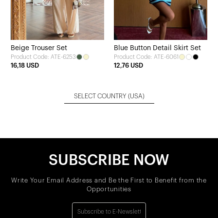
Beige Trouser Set
Blue Button Detail Skirt Set
Product Code: ATE-6253
Product Code: ATE-6061
16,18 USD
12,76 USD
SELECT COUNTRY
(USA)
SUBSCRIBE NOW
Write Your Email Address and Be the First to Benefit from the
Opportunities