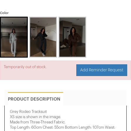
Color
Temporarily out of stock.
Add Reminder Request
PRODUCT DESCRIPTION
Grey Rodeo Tracksuit
XS size is shown in the image.
Made from Three-Thread Fabric.
Top Length: 60cm Chest: 55cm Bottom Length: 107cm Waist: