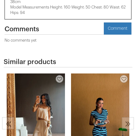
38cm
Model Measurements Height: 160 Weight: 50 Chest: 80 Waist: 62
Hips: 94
Comments
Comment
No comments yet
Similar products