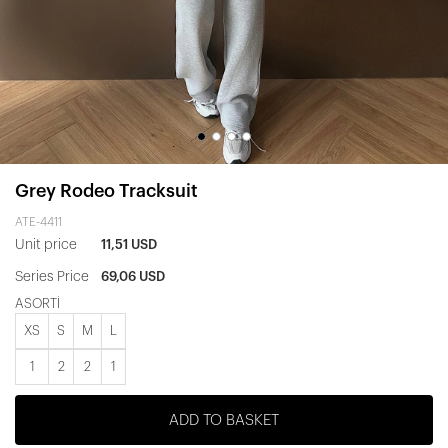
Grey Rodeo Tracksuit
ATE-4411
Unit price
11,51 USD
Series Price
69,06 USD
ASORTİ
XS
S
M
L
1
2
2
1
ADD TO BASKET