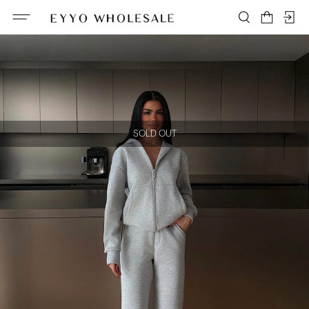
SOLD OUT