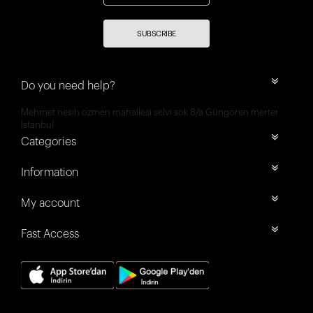
SUBSCRIBE
Do you need help?
Mehmet nesih özmen mahallesi selvi sok 8/a Güngören merter
İstanbul
Categories
Information
My account
Fast Access