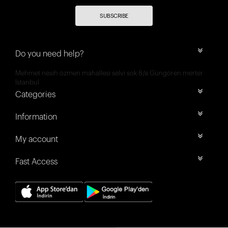
SUBSCRIBE
Do you need help?
Mehmet nesih özmen mahallesi selvi sok 8/a Güngören merter
İstanbul
Categories
Information
My account
Fast Access