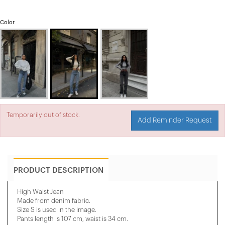
Color
Temporarily out of stock.
Add Reminder Request
PRODUCT DESCRIPTION
High Waist Jean
Made from denim fabric.
Size S is used in the image.
Pants length is 107 cm, waist is 34 cm.