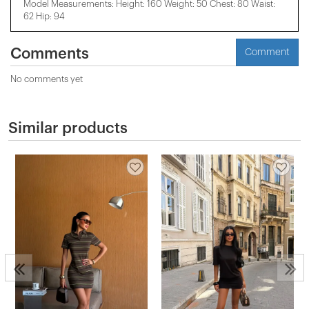
Model Measurements: Height: 160 Weight: 50 Chest: 80 Waist:
62 Hip: 94
Comments
Comment
No comments yet
Similar products