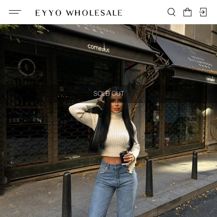
SOLD OUT