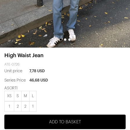
High Waist Jean
ATE-0726
Unit price
7,78 USD
Series Price
46,68 USD
ASORTİ
XS
S
M
L
1
2
2
1
ADD TO BASKET