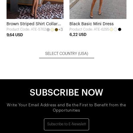
Brown Striped Shirt Collar
Black Basic Mini Dress
+3
Product Code: ATE-6295
Product Code: ATE-5762
Dress
6,22 USD
9,64 USD
SELECT COUNTRY
(USA)
SUBSCRIBE NOW
Write Your Email Address and Be the First to Benefit from the
Opportunities