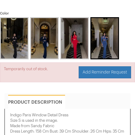
Color
Temporarily out of stock.
Add Reminder Request
PRODUCT DESCRIPTION
Indigo Paris Window Detail Dress
Size S is used in the image.
Made from Sandy Fabric
Dress Length: 158 Cm Bust: 39 Cm Shoulder: 26 Cm Hips: 35 Cm