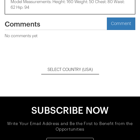
Model Measurements: Height: 160 Weight: 50 Chest: 80 Waist:
62 Hip: 94
Comments
Comment
No comments yet
SELECT COUNTRY
(USA)
SUBSCRIBE NOW
Write Your Email Address and Be the First to Benefit from the
Opportunities