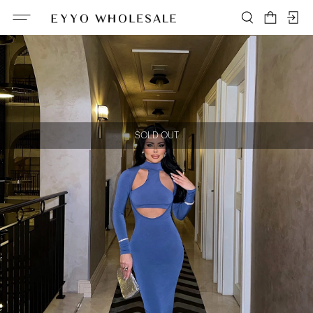
SOLD OUT