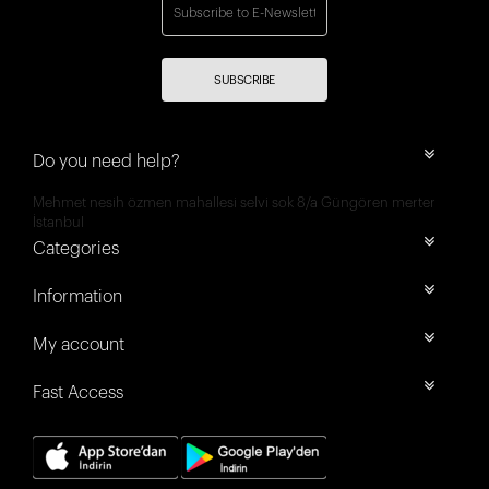
SUBSCRIBE
Do you need help?
Mehmet nesih özmen mahallesi selvi sok 8/a Güngören merter
İstanbul
Categories
Information
My account
Fast Access