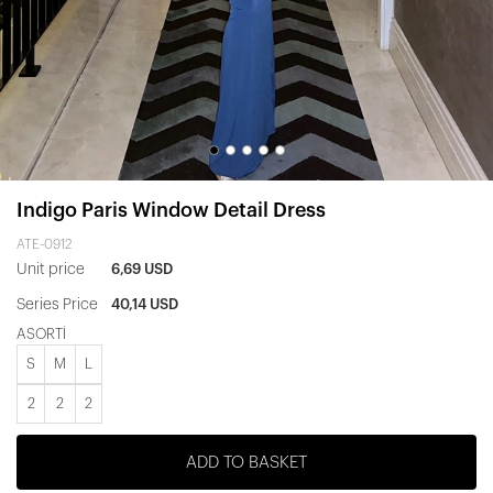
Indigo Paris Window Detail Dress
ATE-0912
Unit price
6,69 USD
Series Price
40,14 USD
ASORTİ
S
M
L
2
2
2
ADD TO BASKET