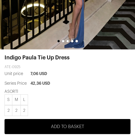
Indigo Paula Tie Up Dress
ATE-0925
Unit price
7,06 USD
Series Price
42,36 USD
ASORTİ
S
M
L
2
2
2
ADD TO BASKET