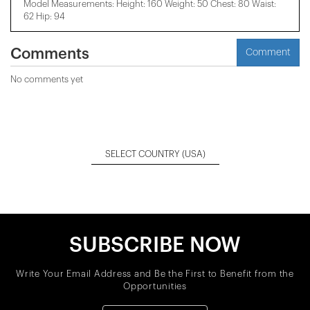
Model Measurements: Height: 160 Weight: 50 Chest: 80 Waist:
62 Hip: 94
Comments
Comment
No comments yet
SELECT COUNTRY
(USA)
SUBSCRIBE NOW
Write Your Email Address and Be the First to Benefit from the
Opportunities