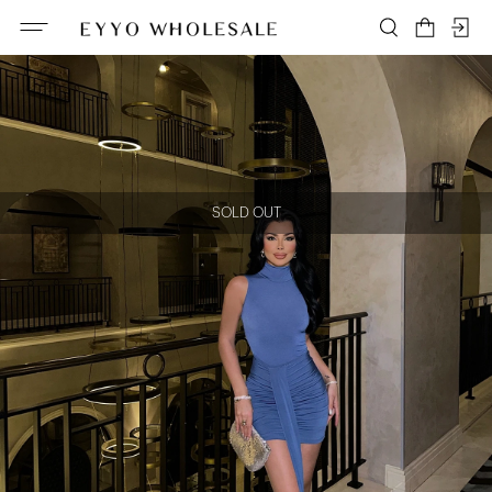
SOLD OUT