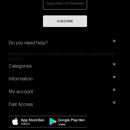
SUBSCRIBE
Do you need help?
Mehmet nesih özmen mahallesi selvi sok 8/a Güngören merter
İstanbul
Categories
Information
My account
Fast Access