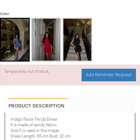
Color
Temporarily out of stock.
Add Reminder Request
PRODUCT DESCRIPTION
Indigo Paula Tie Up Dress
It is made of sandy fabric.
Size S is used in the image
Dress Length: 65 cm Bust: 32 cm