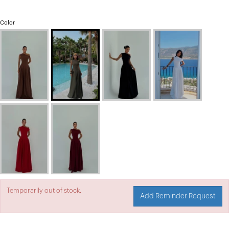
Color
Temporarily out of stock.
Add Reminder Request