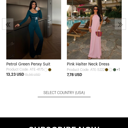
Petrol Green Penxy Suit
Pink Halter Neck Dress
Product Code: ATE-4175
+1
Product Code: ATE-5222
13,23 USD
15,56 USD
7,78 USD
SELECT COUNTRY
(USA)