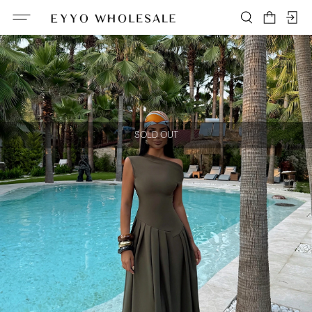
SOLD OUT