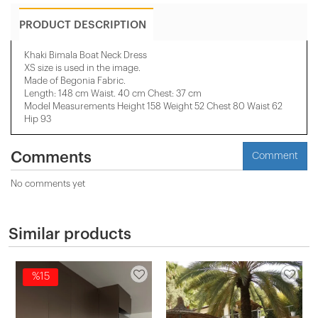
PRODUCT DESCRIPTION
Khaki Bimala Boat Neck Dress
XS size is used in the image.
Made of Begonia Fabric.
Length: 148 cm Waist. 40 cm Chest: 37 cm
Model Measurements Height 158 ​​Weight 52 Chest 80 Waist 62
Hip 93
Comments
Comment
No comments yet
Similar products
%15