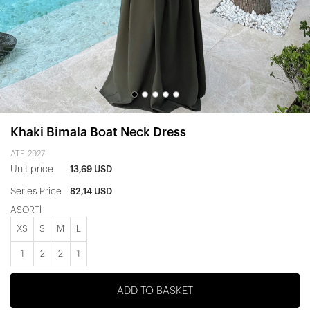
Khaki Bimala Boat Neck Dress
ATE-2927
Unit price
13,69 USD
Series Price
82,14 USD
ASORTİ
XS
S
M
L
1
2
2
1
ADD TO BASKET