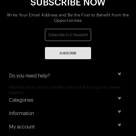
SUBSCRIBE NOW
Write Your Email Address and Be the First to Benefit from the
Opportunities
SUBSCRIBE
Do you need help?
Mehmet nesih özmen mahallesi selvi sok 8/a Güngören merter
İstanbul
Categories
Information
My account