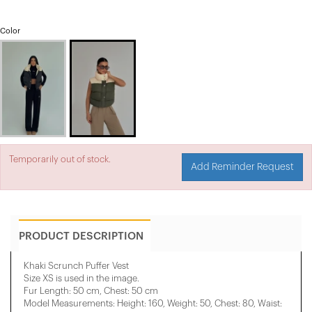
Color
Temporarily out of stock.
Add Reminder Request
PRODUCT DESCRIPTION
Khaki Scrunch Puffer Vest
Size XS is used in the image.
Fur Length: 50 cm, Chest: 50 cm
Model Measurements: Height: 160, Weight: 50, Chest: 80, Waist: