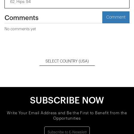
62, Hips: 94
Comments
Comment
No comments yet
SELECT COUNTRY
(USA)
SUBSCRIBE NOW
Write Your Email Address and Be the First to Benefit from the
Opportunities