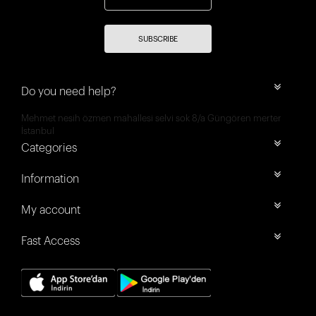
SUBSCRIBE
Do you need help?
Mehmet nesih özmen mahallesi selvi sok 8/a Güngören merter
İstanbul
Categories
Information
My account
Fast Access