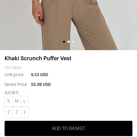
Khaki Scrunch Puffer Vest
ATE-3809
Unit price
9,33 USD
Series Price
55,98 USD
ASORTİ
S
M
L
2
2
2
ADD TO BASKET