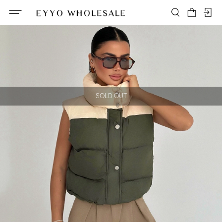
SOLD OUT