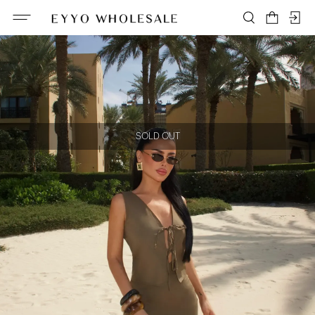
SOLD OUT