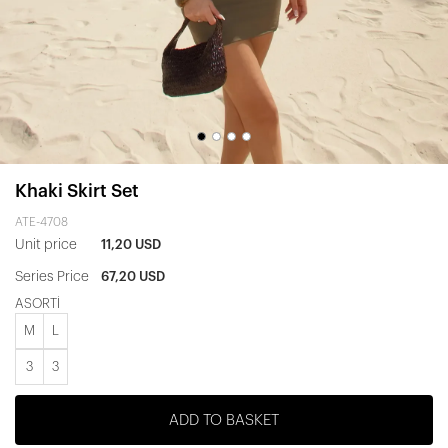
Khaki Skirt Set
ATE-4708
Unit price
11,20 USD
Series Price
67,20 USD
ASORTİ
M
L
3
3
ADD TO BASKET