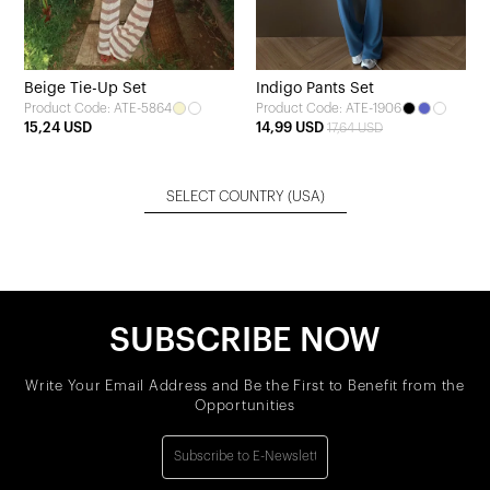
Beige Tie-Up Set
Indigo Pants Set
Product Code: ATE-5864
Product Code: ATE-1906
15,24 USD
14,99 USD
17,64 USD
SELECT COUNTRY
(USA)
SUBSCRIBE NOW
Write Your Email Address and Be the First to Benefit from the
Opportunities