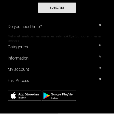
SUBSCRIBE
Do you need help?
Mehmet nesih özmen mahallesi selvi sok 8/a Güngören merter
İstanbul
Categories
Information
My account
Fast Access