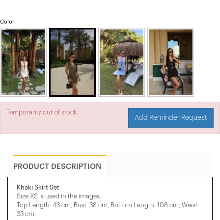
Color
Temporarily out of stock.
Add Reminder Request
PRODUCT DESCRIPTION
Khaki Skirt Set
Size XS is used in the images.
Top Length: 43 cm, Bust: 38 cm, Bottom Length: 108 cm, Waist:
33 cm.