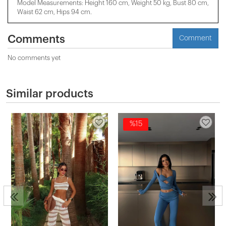
Model Measurements: Height 160 cm, Weight 50 kg, Bust 80 cm,
Waist 62 cm, Hips 94 cm.
Comments
Comment
No comments yet
Similar products
%15