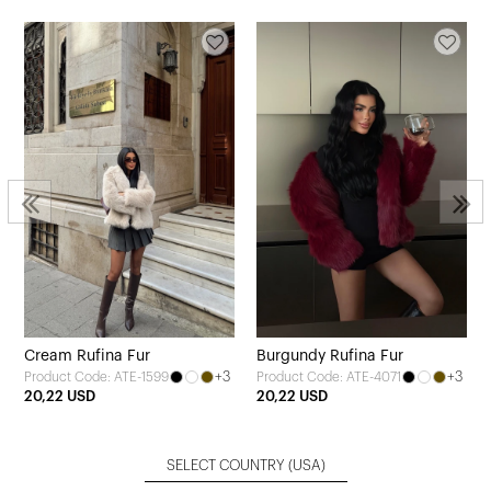
Cream Rufina Fur
Burgundy Rufina Fur
+3
+3
Product Code: ATE-1599
Product Code: ATE-4071
20,22 USD
20,22 USD
SELECT COUNTRY
(USA)