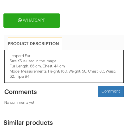
WHATSAPP
PRODUCT DESCRIPTION
Leopard Fur
Size XS is used in the image.
Fur Length: 66 cm, Chest: 44 cm
Model Measurements: Height: 160, Weight: 50, Chest: 80, Waist:
62, Hips: 94
Comments
Comment
No comments yet
Similar products