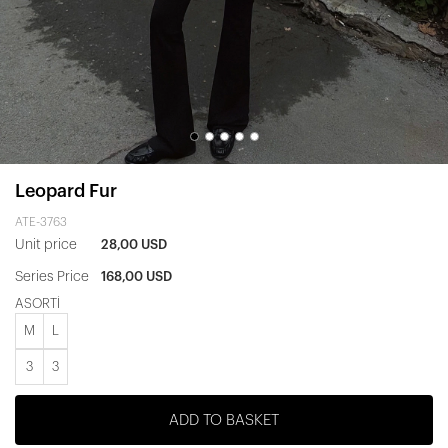
Leopard Fur
ATE-3763
Unit price
28,00 USD
Series Price
168,00 USD
ASORTİ
M
L
3
3
ADD TO BASKET