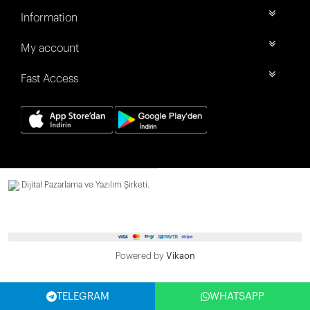
Information
My account
Fast Access
Dijital Pazarlama ve Yazılım Şirketi.
Powered by
Vikaon
TELEGRAM
WHATSAPP