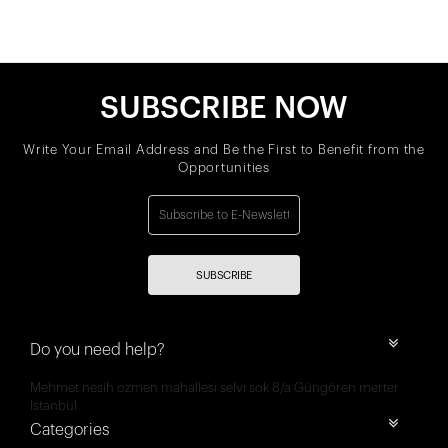
SUBSCRIBE NOW
Write Your Email Address and Be the First to Benefit from the
Opportunities
SUBSCRIBE
Do you need help?
Mehmet nesih özmen mahallesi selvi sok 8/a Güngören merter
İstanbul
Categories