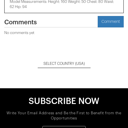
Model Measurements: Height: 160 Weight: 50 Chest: 80 Waist:
62 Hip: 94
Comments
Comment
No comments yet
SELECT COUNTRY
(USA)
SUBSCRIBE NOW
Write Your Email Address and Be the First to Benefit from the
Opportunities