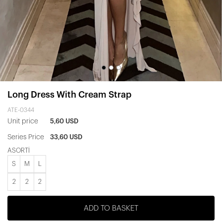
Long Dress With Cream Strap
ATE-0344
Unit price
5,60 USD
Series Price
33,60 USD
ASORTİ
S
M
L
2
2
2
ADD TO BASKET