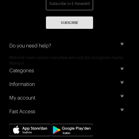
SUBSCRIBE
Do you need help?
Mehmet nesih özmen mahallesi selvi sok 8/a Güngören merter
İstanbul
Categories
Information
My account
Fast Access