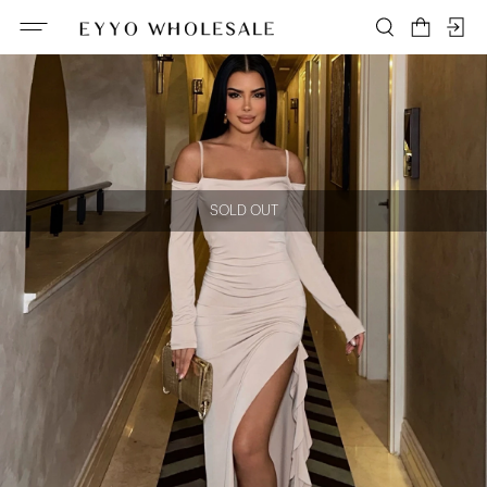
SOLD OUT