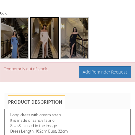
Color
Temporarily out of stock.
Add Reminder Request
PRODUCT DESCRIPTION
Long dress with cream strap
It is made of sandy fabric.
Size S is used in the image.
Dress Length: 162cm Bust: 32cm