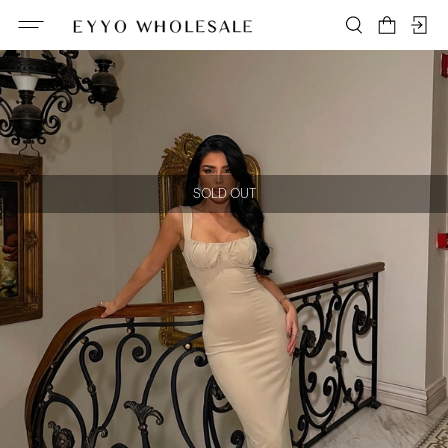
SOLD OUT