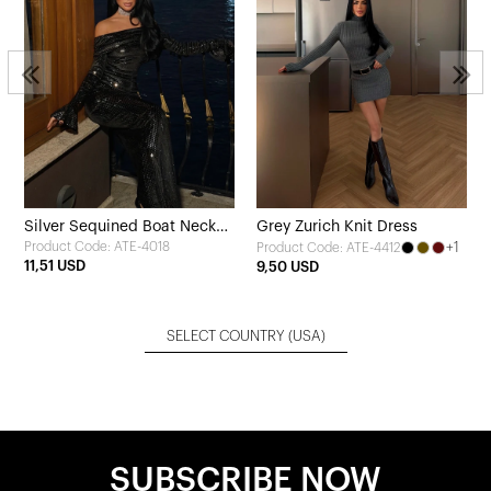
Silver Sequined Boat Neck
Grey Zurich Knit Dress
Product Code: ATE-4018
+1
Product Code: ATE-4412
Long Dress
11,51 USD
9,50 USD
SELECT COUNTRY
(USA)
SUBSCRIBE NOW