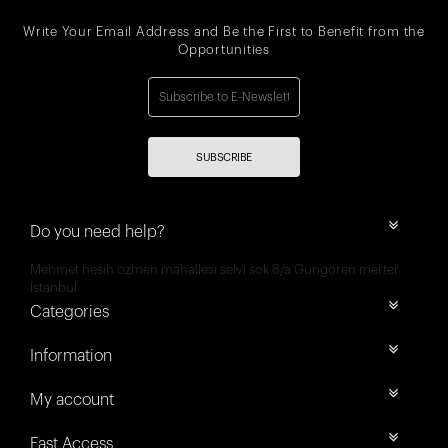
Write Your Email Address and Be the First to Benefit from the
Opportunities
SUBSCRIBE
Do you need help?
Mehmet nesih özmen mahallesi selvi sok 8/a Güngören merter
İstanbul
Categories
Information
My account
Fast Access