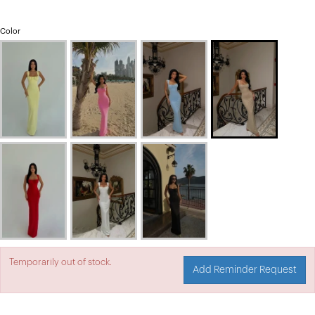
Color
Temporarily out of stock.
Add Reminder Request