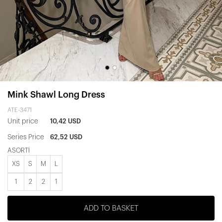
Mink Shawl Long Dress
ATE-3471
Unit price
10,42 USD
Series Price
62,52 USD
ASORTİ
XS
S
M
L
1
2
2
1
ADD TO BASKET