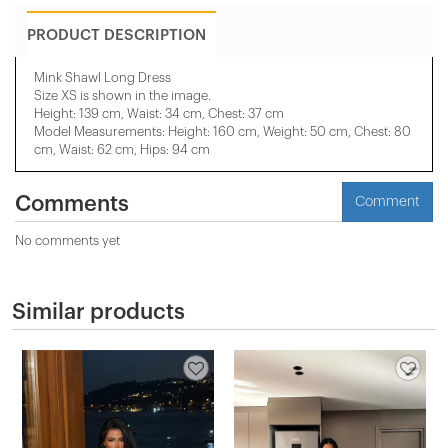
PRODUCT DESCRIPTION
Mink Shawl Long Dress
Size XS is shown in the image.
Height: 139 cm, Waist: 34 cm, Chest: 37 cm
Model Measurements: Height: 160 cm, Weight: 50 cm, Chest: 80
cm, Waist: 62 cm, Hips: 94 cm
Comments
Comment
No comments yet
Similar products